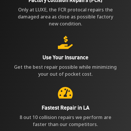
Only at LUXE, the FCR protocal repairs the
damaged area as close as possible factory
new condition.

Use Your Insurance
Get the best repair possible while minimizing
your out of pocket cost.

Fastest Repair in LA
8 out 10 collision repairs we perform are
faster than our competitors.