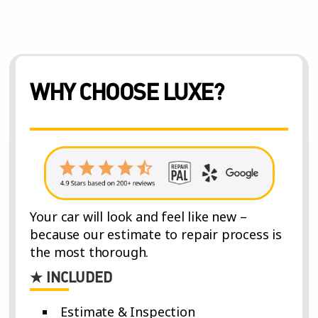
WHY CHOOSE LUXE?
Your car will look and feel like new –
because our estimate to repair process is
the most thorough.
★ INCLUDED
Estimate & Inspection