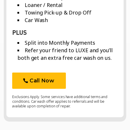
Loaner / Rental
Towing Pick-up & Drop Off
Car Wash
PLUS
Split into Monthly Payments
Refer your friend to LUXE and you’ll
both get an extra free car wash on us.
Call Now
Exclusions Apply. Some services have additional terms and
conditions. Car wash offer applies to referrals and will be
available upon completion of repair.