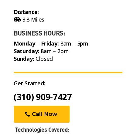
Distance:
3.8 Miles
BUSINESS HOURS:
Monday – Friday:
8am – 5pm
Saturday:
8am – 2pm
Sunday:
Closed
Get Started:
(310) 909-7427
Call Now
Technologies Covered: