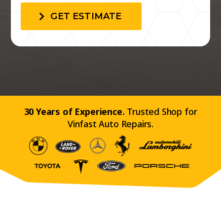
GET ESTIMATE
30 Years of Experience.
Trusted Shop for
Vinfast Auto Repairs.