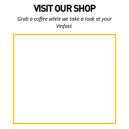
VISIT OUR SHOP
Grab a coffee while we take a look at your
Vinfast.