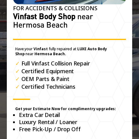
FOR ACCIDENTS & COLLISIONS
Vinfast Body Shop
near
Hermosa Beach
Have your
Vinfast
fully repaired at
LUXE Auto Body
Shop
near
Hermosa Beach.
✓
Full Vinfast Collision Repair
✓
Certified Equipment
✓
OEM Parts & Paint
✓
Certified Technicians
Get your Estimate Now for complimentry upgrades:
Extra Car Detail
Luxury Rental / Loaner
Free Pick-Up / Drop Off