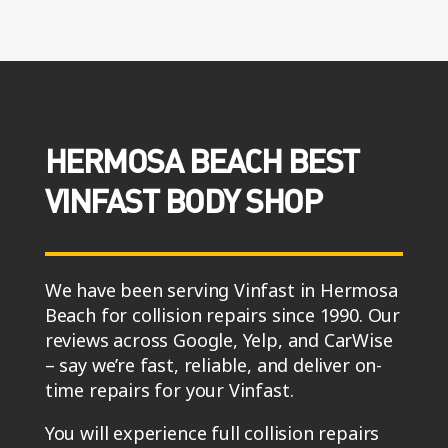
HERMOSA BEACH BEST
VINFAST BODY SHOP
We have been serving Vinfast in Hermosa
Beach for collision repairs since 1990. Our
reviews across Google, Yelp, and CarWise
– say we’re fast, reliable, and deliver on-
time repairs for your Vinfast.
You will experience full collision repairs