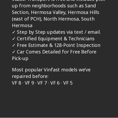
up from neighborhoods such as Sand
Section, Hermosa Valley, Hermosa Hills
(east of PCH), North Hermosa, South
Hermosa
✓
Step by Step updates via text / email.
✓
Certified Equipment & Technicians
✓
Free Estimate & 128-Point Inspection
✓
Car Comes Detailed for Free Before
Pick-up
Most popular Vinfast models we’ve
repaired before:
VF 8 · VF 9 · VF 7 · VF 6 · VF 5