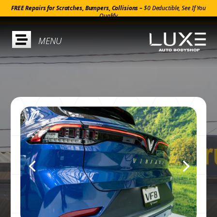
FREE Repairs for Scratches, Bumpers, Collisions –
$0 Deductible, See If You
Qualify
