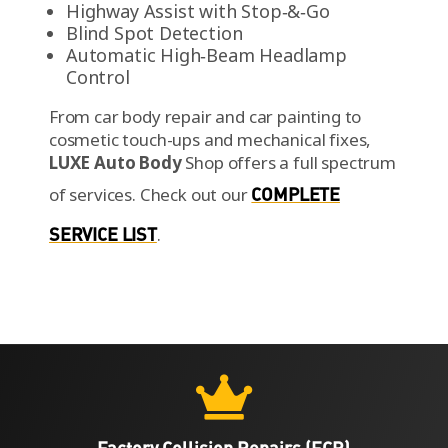
Highway Assist with Stop‑&‑Go
Blind Spot Detection
Automatic High‑Beam Headlamp
Control
From car body repair and car painting to
cosmetic touch-ups and mechanical fixes,
LUXE Auto Body
Shop offers a full spectrum
of services.
Check out our
COMPLETE
SERVICE LIST
.

Factory Collision Repairs (FCR)