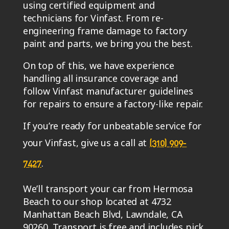
using certified equipment and
technicians for Vinfast. From re-
engineering frame damage to factory
paint and parts, we bring you the best.
On top of this, we have experience
handling all insurance coverage and
follow Vinfast manufacturer guidelines
for repairs to ensure a factory-like repair.
If you’re ready for unbeatable service for
your Vinfast, give us a call at
(310) 909-
.
7427
We’ll transport your car from Hermosa
Beach to our shop located at 4732
Manhattan Beach Blvd, Lawndale, CA
90260. Transport is free and includes pick