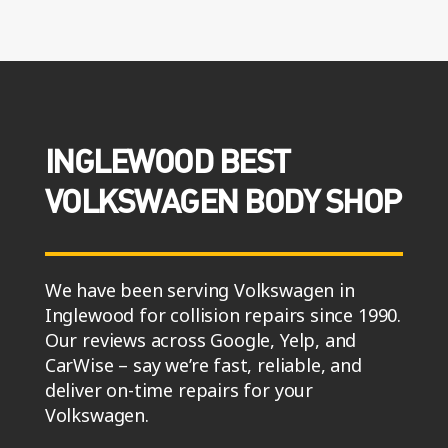
INGLEWOOD BEST
VOLKSWAGEN BODY SHOP
We have been serving Volkswagen in
Inglewood for collision repairs since 1990.
Our reviews across Google, Yelp, and
CarWise – say we’re fast, reliable, and
deliver on-time repairs for your
Volkswagen.