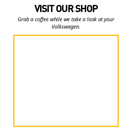
VISIT OUR SHOP
Grab a coffee while we take a look at your
Volkswagen.