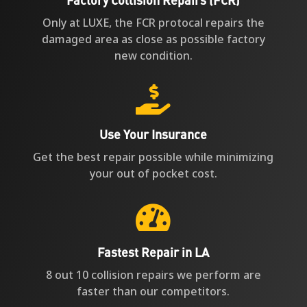
Only at LUXE, the FCR protocal repairs the
damaged area as close as possible factory
new condition.

Use Your Insurance
Get the best repair possible while minimizing
your out of pocket cost.

Fastest Repair in LA
8 out 10 collision repairs we perform are
faster than our competitors.