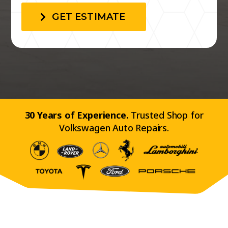
GET ESTIMATE
30 Years of Experience.
Trusted Shop for
Volkswagen Auto Repairs.