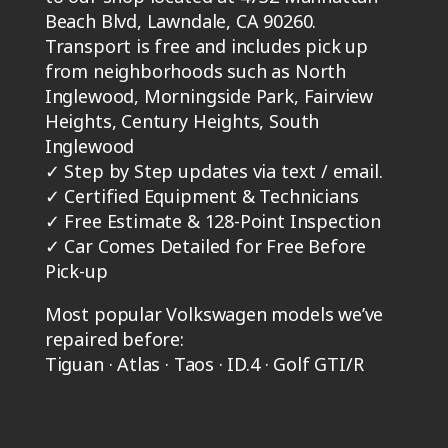
Beach Blvd, Lawndale, CA 90260.
Transport is free and includes pick up
from neighborhoods such as North
Inglewood, Morningside Park, Fairview
Heights, Century Heights, South
Inglewood
✓
Step by Step updates via text / email.
✓
Certified Equipment & Technicians
✓
Free Estimate & 128-Point Inspection
✓
Car Comes Detailed for Free Before
Pick-up
Most popular Volkswagen models we’ve
repaired before:
Tiguan · Atlas · Taos · ID.4 · Golf GTI/R