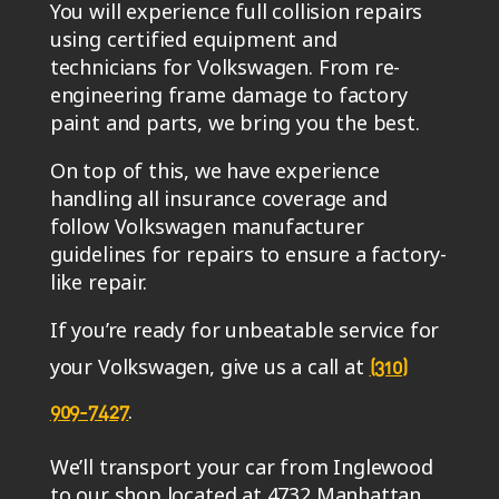
You will experience full collision repairs
using certified equipment and
technicians for Volkswagen. From re-
engineering frame damage to factory
paint and parts, we bring you the best.
On top of this, we have experience
handling all insurance coverage and
follow Volkswagen manufacturer
guidelines for repairs to ensure a factory-
like repair.
If you’re ready for unbeatable service for
your Volkswagen, give us a call at
(310)
.
909-7427
We’ll transport your car from Inglewood
to our shop located at 4732 Manhattan