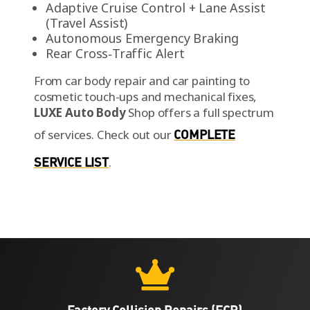
Adaptive Cruise Control + Lane Assist
(Travel Assist)
Autonomous Emergency Braking
Rear Cross‑Traffic Alert
From car body repair and car painting to
cosmetic touch-ups and mechanical fixes,
LUXE Auto Body
Shop offers a full spectrum
of services.
Check out our
COMPLETE
SERVICE LIST
.

Factory Collision Repairs (FCR)