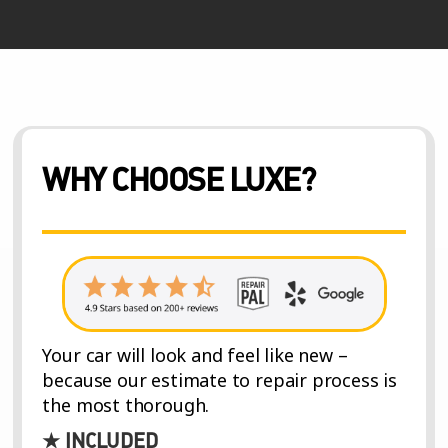
WHY CHOOSE LUXE?
Your car will look and feel like new –
because our estimate to repair process is
the most thorough.
★ INCLUDED