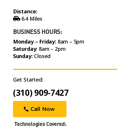
Distance:
6.4 Miles
BUSINESS HOURS:
Monday – Friday:
8am – 5pm
Saturday:
8am – 2pm
Sunday:
Closed
Get Started:
(310) 909-7427
Call Now
Technologies Covered: