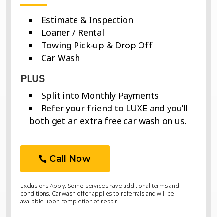
Estimate & Inspection
Loaner / Rental
Towing Pick-up & Drop Off
Car Wash
PLUS
Split into Monthly Payments
Refer your friend to LUXE and you’ll
both get an extra free car wash on us.
Call Now
Exclusions Apply. Some services have additional terms and
conditions. Car wash offer applies to referrals and will be
available upon completion of repair.