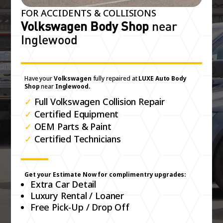
FOR ACCIDENTS & COLLISIONS
Volkswagen Body Shop
near
Inglewood
Have your
Volkswagen
fully repaired at
LUXE Auto Body
Shop
near
Inglewood.
✓
Full Volkswagen Collision Repair
✓
Certified Equipment
✓
OEM Parts & Paint
✓
Certified Technicians
Get your Estimate Now for complimentry upgrades:
Extra Car Detail
Luxury Rental / Loaner
Free Pick-Up / Drop Off