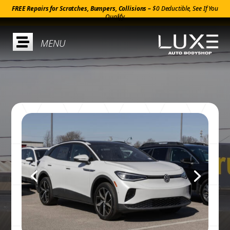
FREE Repairs for Scratches, Bumpers, Collisions –
$0 Deductible, See If You
Qualify
