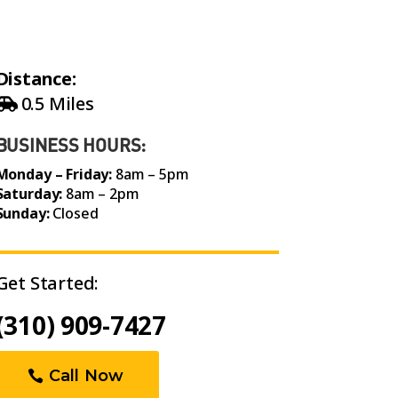
Distance:
0.5 Miles
BUSINESS HOURS:
Monday – Friday:
8am – 5pm
Saturday:
8am – 2pm
Sunday:
Closed
Get Started:
(310) 909-7427
Call Now