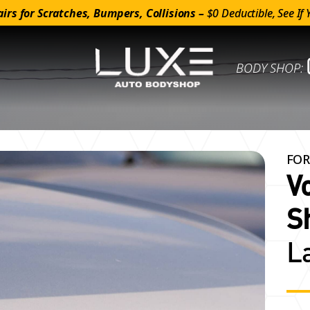
irs for Scratches, Bumpers, Collisions –
$0 Deductible, See If 
BODY SHOP:
FOR
V
S
L