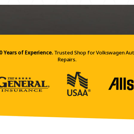
0 Years of Experience.
Trusted Shop for Volkswagen Au
Repairs.