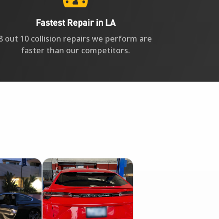
Fastest Repair in LA
8 out 10 collision repairs we perform are
faster than our competitors.