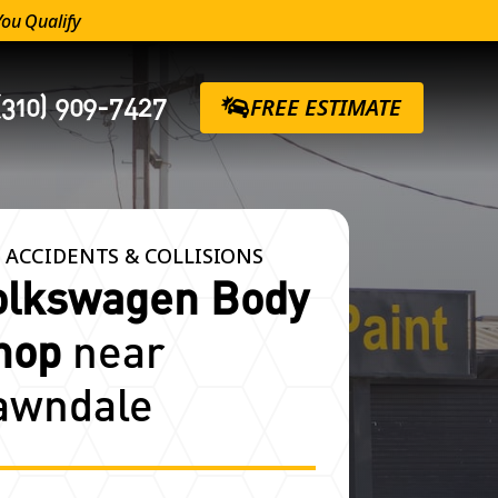
You Qualify
(310) 909-7427
FREE ESTIMATE
 ACCIDENTS & COLLISIONS
olkswagen Body
hop
near
awndale