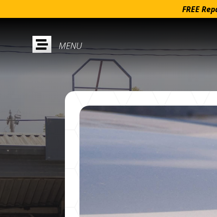
FREE Repa
