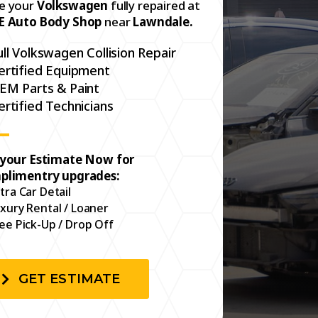
e your
Volkswagen
fully repaired at
E Auto Body Shop
near
Lawndale.
ull Volkswagen Collision Repair
ertified Equipment
EM Parts & Paint
ertified Technicians
 your Estimate Now for
plimentry upgrades:
tra Car Detail
xury Rental / Loaner
ee Pick-Up / Drop Off
GET ESTIMATE