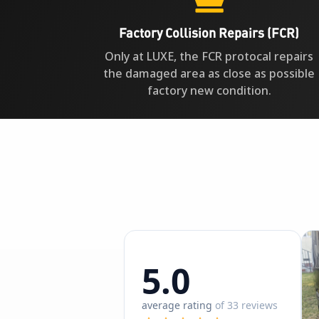
Factory Collision Repairs (FCR)
Only at LUXE, the FCR protocal repairs
the damaged area as close as possible
factory new condition.