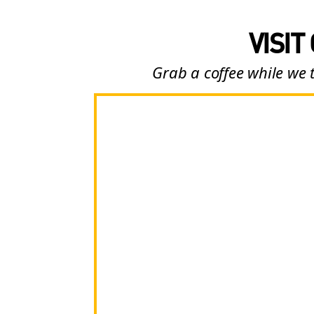
VISIT
Grab a coffee while we 