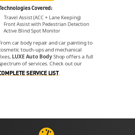
Technologies Covered:
Travel Assist (ACC + Lane Keeping)
Front Assist with Pedestrian Detection
Active Blind Spot Monitor
From car body repair and car painting to
cosmetic touch-ups and mechanical
fixes,
LUXE Auto Body
Shop offers a full
spectrum of services.
Check out our
COMPLETE SERVICE LIST
.
