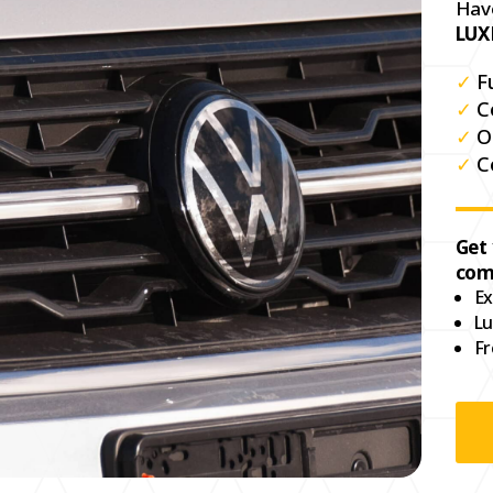
Hav
LUX
✓
F
✓
C
✓
O
✓
C
Get
com
Ex
Lu
Fr