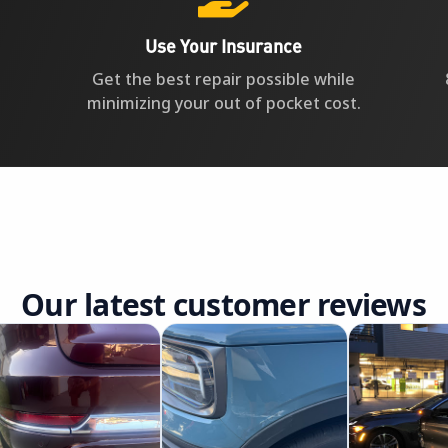
Use Your Insurance
Get the best repair possible while
minimizing your out of pocket cost.