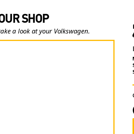
 OUR SHOP
take a look at your Volkswagen.