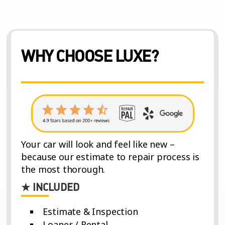
WHY CHOOSE LUXE?
Your car will look and feel like new –
because our estimate to repair process is
the most thorough.
★ INCLUDED
Estimate & Inspection
Loaner / Rental