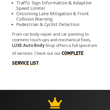
Traffic Sign Information & Adaptive
Speed Limiter
Oncoming Lane Mitigation & Front
Collision Warning
Pedestrian & Cyclist Detection
From car body repair and car painting to
cosmetic touch-ups and mechanical fixes,
LUXE Auto Body
Shop offers a full spectrum
of services.
Check out our
COMPLETE
SERVICE LIST
.
