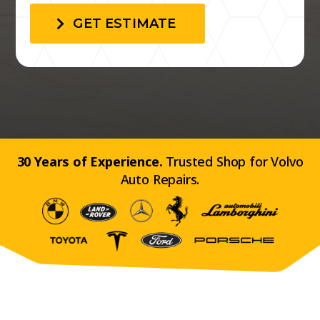
GET ESTIMATE
30 Years of Experience.
Trusted Shop for Volvo
Auto Repairs.