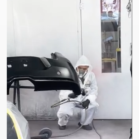
Player
Player