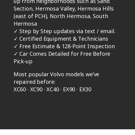
up from neighborhoods such as Sand
Section, Hermosa Valley, Hermosa Hills
(east of PCH), North Hermosa, South
Hermosa
✓
Step by Step updates via text / email.
✓
Certified Equipment & Technicians
✓
Free Estimate & 128-Point Inspection
✓
Car Comes Detailed for Free Before
Pick-up
Most popular Volvo models we’ve
repaired before:
XC60 · XC90 · XC40 · EX90 · EX30