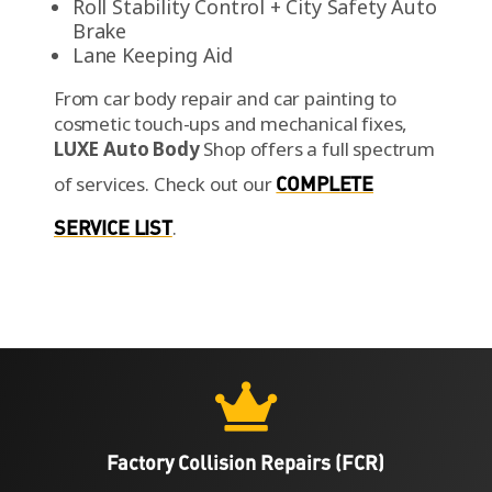
Roll Stability Control + City Safety Auto
Brake
Lane Keeping Aid
From car body repair and car painting to
cosmetic touch-ups and mechanical fixes,
LUXE Auto Body
Shop offers a full spectrum
of services.
Check out our
COMPLETE
SERVICE LIST
.

Factory Collision Repairs (FCR)