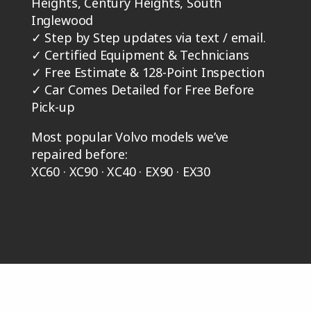
Heights, Century Heights, South
Inglewood
✓
Step by Step updates via text / email.
✓
Certified Equipment & Technicians
✓
Free Estimate & 128-Point Inspection
✓
Car Comes Detailed for Free Before
Pick-up
Most popular Volvo models we’ve
repaired before:
XC60 · XC90 · XC40 · EX90 · EX30