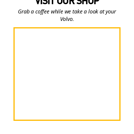
VISIT OUR SHOP
Grab a coffee while we take a look at your
Volvo.