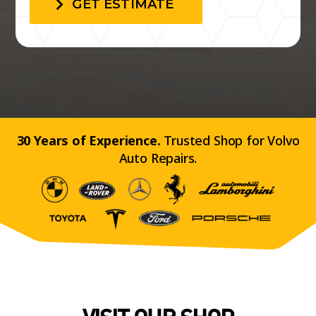
GET ESTIMATE
30 Years of Experience.
Trusted Shop for Volvo
Auto Repairs.