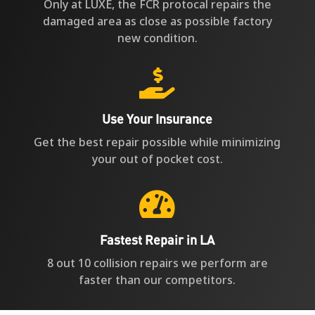
Only at LUXE, the FCR protocal repairs the
damaged area as close as possible factory
new condition.

Use Your Insurance
Get the best repair possible while minimizing
your out of pocket cost.

Fastest Repair in LA
8 out 10 collision repairs we perform are
faster than our competitors.