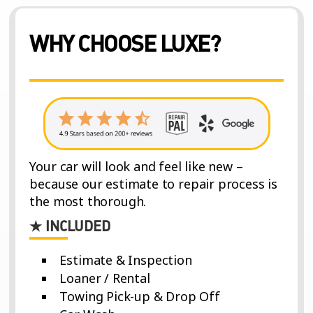
WHY CHOOSE LUXE?
Your car will look and feel like new –
because our estimate to repair process is
the most thorough.
★ INCLUDED
Estimate & Inspection
Loaner / Rental
Towing Pick-up & Drop Off