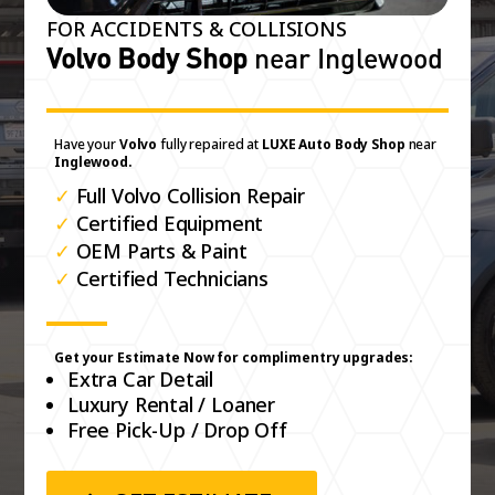
FOR ACCIDENTS & COLLISIONS
Volvo Body Shop
near Inglewood
Have your
Volvo
fully repaired at
LUXE Auto Body Shop
near
Inglewood.
✓
Full Volvo Collision Repair
✓
Certified Equipment
✓
OEM Parts & Paint
✓
Certified Technicians
Get your Estimate Now for complimentry upgrades:
Extra Car Detail
Luxury Rental / Loaner
Free Pick-Up / Drop Off