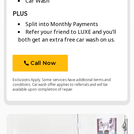
Car Wash
PLUS
Split into Monthly Payments
Refer your friend to LUXE and you’ll
both get an extra free car wash on us.
Call Now
Exclusions Apply. Some services have additional terms and
conditions. Car wash offer applies to referrals and will be
available upon completion of repair.
Video
Video
Player
Player