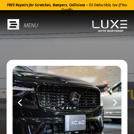
FREE Repairs for Scratches, Bumpers, Collisions –
$0 Deductible, See If You
Qualify
