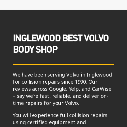
INGLEWOOD BEST VOLVO
BODY SHOP
We have been serving Volvo in Inglewood
for collision repairs since 1990. Our
reviews across Google, Yelp, and CarWise
– say we’re fast, reliable, and deliver on-
time repairs for your Volvo.
You will experience full collision repairs
using certified equipment and