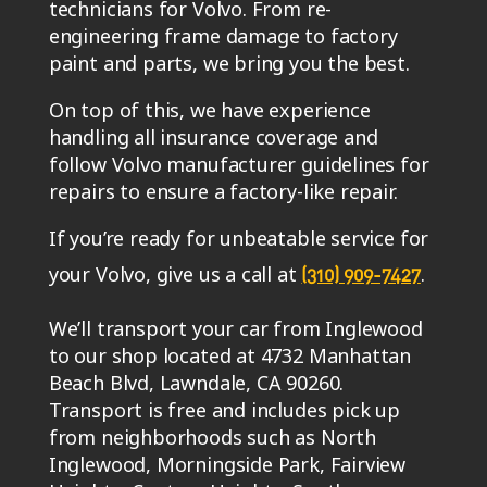
technicians for Volvo. From re-
engineering frame damage to factory
paint and parts, we bring you the best.
On top of this, we have experience
handling all insurance coverage and
follow Volvo manufacturer guidelines for
repairs to ensure a factory-like repair.
If you’re ready for unbeatable service for
your Volvo, give us a call at
.
(310) 909-7427
We’ll transport your car from Inglewood
to our shop located at 4732 Manhattan
Beach Blvd, Lawndale, CA 90260.
Transport is free and includes pick up
from neighborhoods such as North
Inglewood, Morningside Park, Fairview