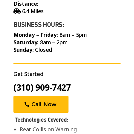
Distance:
6.4 Miles
BUSINESS HOURS:
Monday – Friday:
8am – 5pm
Saturday:
8am – 2pm
Sunday:
Closed
Get Started:
(310) 909-7427
Call Now
Technologies Covered:
Rear Collision Warning