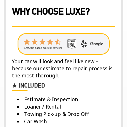
WHY CHOOSE LUXE?
Your car will look and feel like new –
because our estimate to repair process is
the most thorough.
★ INCLUDED
Estimate & Inspection
Loaner / Rental
Towing Pick-up & Drop Off
Car Wash