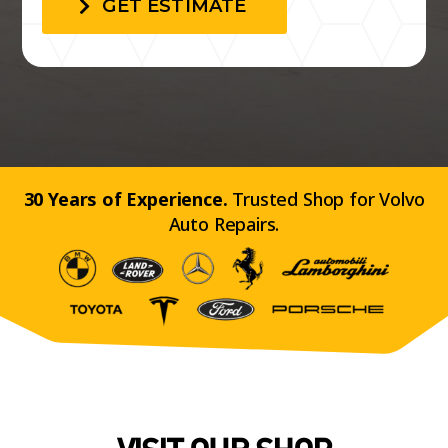
GET ESTIMATE
30 Years of Experience.
Trusted Shop for Volvo
Auto Repairs.