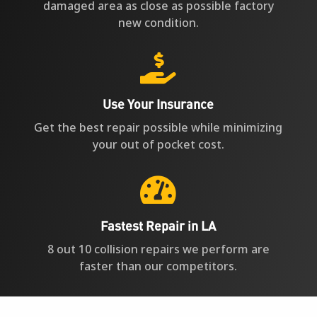
damaged area as close as possible factory
new condition.

Use Your Insurance
Get the best repair possible while minimizing
your out of pocket cost.

Fastest Repair in LA
8 out 10 collision repairs we perform are
faster than our competitors.