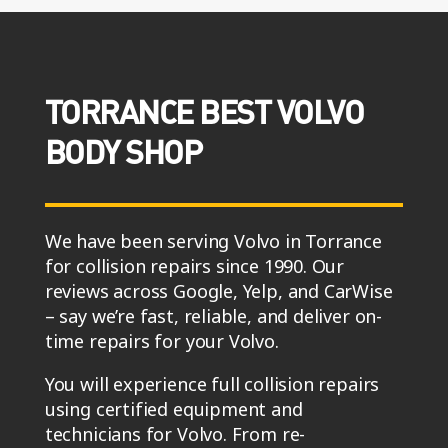
TORRANCE BEST VOLVO
BODY SHOP
We have been serving Volvo in Torrance
for collision repairs since 1990. Our
reviews across Google, Yelp, and CarWise
– say we’re fast, reliable, and deliver on-
time repairs for your Volvo.
You will experience full collision repairs
using certified equipment and
technicians for Volvo. From re-