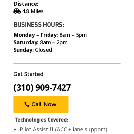
Distance:
4.8 Miles
BUSINESS HOURS:
Monday – Friday:
8am – 5pm
Saturday:
8am – 2pm
Sunday:
Closed
Get Started:
(310) 909-7427
Call Now
Technologies Covered:
Pilot Assist II (ACC + lane support)