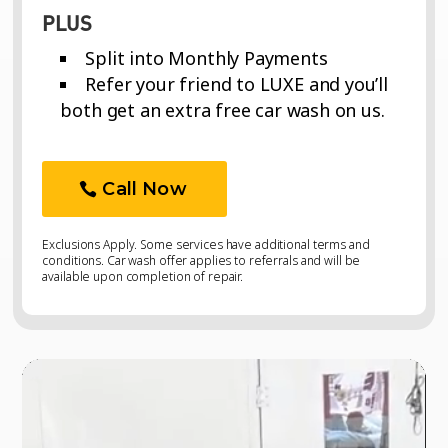
PLUS
Split into Monthly Payments
Refer your friend to LUXE and you’ll
both get an extra free car wash on us.
Call Now
Exclusions Apply. Some services have additional terms and
conditions. Car wash offer applies to referrals and will be
available upon completion of repair.
Video
Video
Player
Player