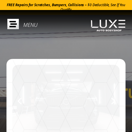
FREE Repairs for Scratches, Bumpers, Collisions –
$0 Deductible, See If You
Qualify
