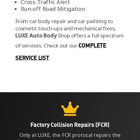
Cross‑Traffic Alert
Run‑off Road Mitigation
From car body repair and car painting to
cosmetic touch-ups and mechanical fixes,
LUXE Auto Body
Shop offers a full spectrum
of services.
Check out our
COMPLETE
SERVICE LIST
.

Factory Collision Repairs (FCR)
Only at LUXE, the FCR protocal repairs the