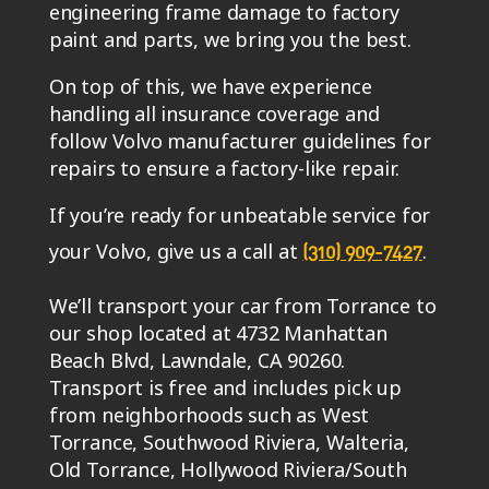
engineering frame damage to factory
paint and parts, we bring you the best.
On top of this, we have experience
handling all insurance coverage and
follow Volvo manufacturer guidelines for
repairs to ensure a factory-like repair.
If you’re ready for unbeatable service for
your Volvo, give us a call at
.
(310) 909-7427
We’ll transport your car from Torrance to
our shop located at 4732 Manhattan
Beach Blvd, Lawndale, CA 90260.
Transport is free and includes pick up
from neighborhoods such as West
Torrance, Southwood Riviera, Walteria,
Old Torrance, Hollywood Riviera/South