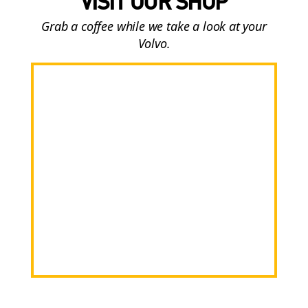
VISIT OUR SHOP
Grab a coffee while we take a look at your
Volvo.