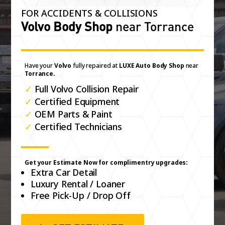
FOR ACCIDENTS & COLLISIONS
Volvo Body Shop
near Torrance
Have your
Volvo
fully repaired at
LUXE Auto Body Shop
near
Torrance.
✓
Full Volvo Collision Repair
✓
Certified Equipment
✓
OEM Parts & Paint
✓
Certified Technicians
Get your Estimate Now for complimentry upgrades:
Extra Car Detail
Luxury Rental / Loaner
Free Pick-Up / Drop Off