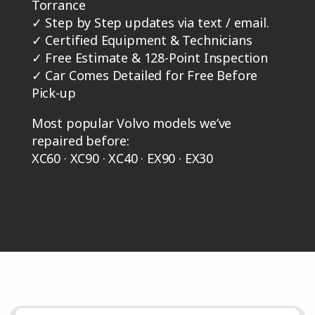
Torrance
✓
Step by Step updates via text / email.
✓
Certified Equipment & Technicians
✓
Free Estimate & 128-Point Inspection
✓
Car Comes Detailed for Free Before
Pick-up
Most popular Volvo models we’ve
repaired before:
XC60 · XC90 · XC40 · EX90 · EX30