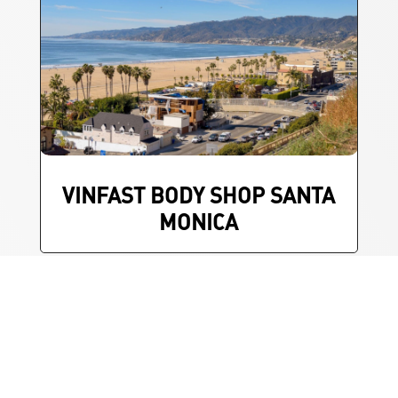
VINFAST BODY SHOP SANTA
MONICA