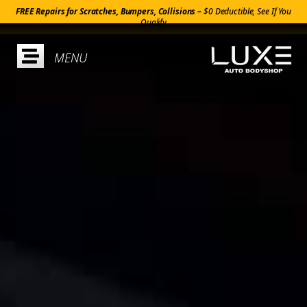
FREE Repairs for Scratches, Bumpers, Collisions –
$0 Deductible, See If You
Qualify
