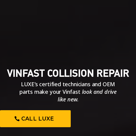
VINFAST COLLISION REPAIR
LUXE’s certified technicians and OEM
parts make your Vinfast
look and drive
like new
.
CALL LUXE