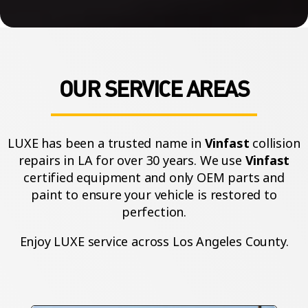
OUR SERVICE AREAS
LUXE has been a trusted name in
Vinfast
collision
repairs in LA for over 30 years. We use
Vinfast
certified equipment and only OEM parts and
paint to ensure your vehicle is restored to
perfection.
Enjoy LUXE service across Los Angeles County.