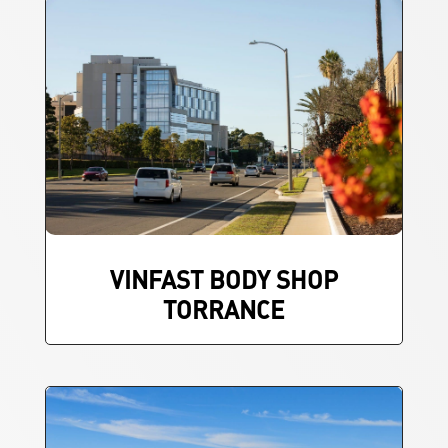
VINFAST BODY SHOP
TORRANCE