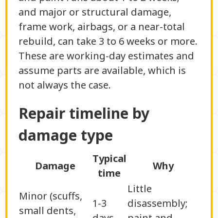
and major or structural damage,
frame work, airbags, or a near-total
rebuild, can take 3 to 6 weeks or more.
These are working-day estimates and
assume parts are available, which is
not always the case.
Repair timeline by
damage type
Typical
Damage
Why
time
Little
Minor (scuffs,
1-3
disassembly;
small dents,
days
paint and