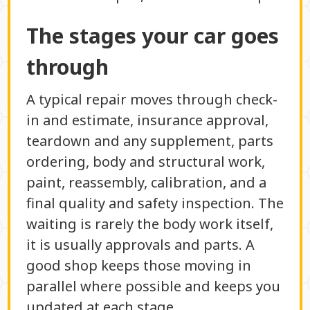
The stages your car goes
through
A typical repair moves through check-
in and estimate, insurance approval,
teardown and any supplement, parts
ordering, body and structural work,
paint, reassembly, calibration, and a
final quality and safety inspection. The
waiting is rarely the body work itself,
it is usually approvals and parts. A
good shop keeps those moving in
parallel where possible and keeps you
updated at each stage.