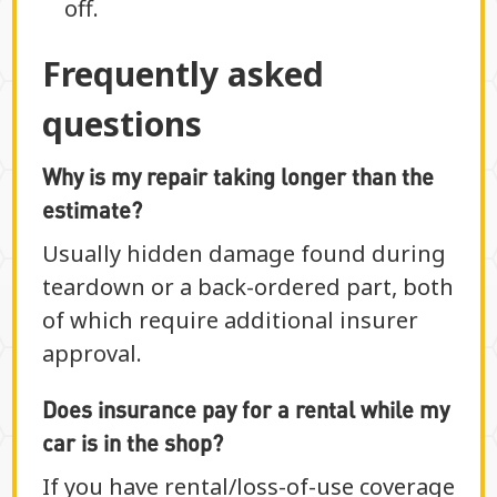
off.
Frequently asked
questions
Why is my repair taking longer than the
estimate?
Usually hidden damage found during
teardown or a back-ordered part, both
of which require additional insurer
approval.
Does insurance pay for a rental while my
car is in the shop?
If you have rental/loss-of-use coverage