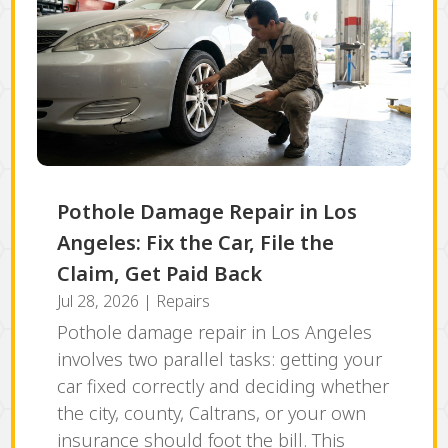
Pothole Damage Repair in Los
Angeles: Fix the Car, File the
Claim, Get Paid Back
Jul 28, 2026
|
Repairs
Pothole damage repair in Los Angeles
involves two parallel tasks: getting your
car fixed correctly and deciding whether
the city, county, Caltrans, or your own
insurance should foot the bill. This