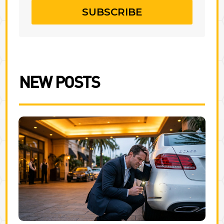
SUBSCRIBE
NEW POSTS