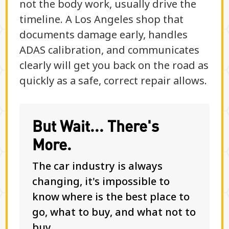
not the body work, usually drive the
timeline. A Los Angeles shop that
documents damage early, handles
ADAS calibration, and communicates
clearly will get you back on the road as
quickly as a safe, correct repair allows.
But Wait... There's
More.
The car industry is always
changing, it's impossible to
know where is the best place to
go, what to buy, and what not to
buy.