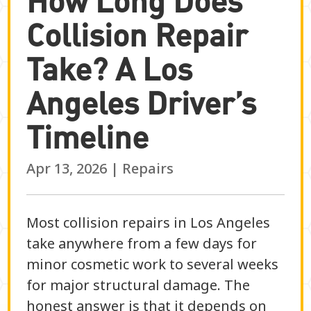
Collision Repair
Take? A Los
Angeles Driver’s
Timeline
Apr 13, 2026
|
Repairs
Most collision repairs in Los Angeles
take anywhere from a few days for
minor cosmetic work to several weeks
for major structural damage. The
honest answer is that it depends on