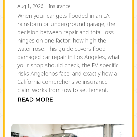
Aug 1, 2026
|
Insurance
When your car gets flooded in an LA
rainstorm or underground garage, the
decision between repair and total loss
hinges on one factor: how high the
water rose. This guide covers flood
damaged car repair in Los Angeles, what
your shop should check, the EV-specific
risks Angelenos face, and exactly how a
California comprehensive insurance
claim works from tow to settlement.
READ MORE