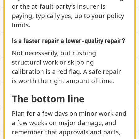
or the at-fault party’s insurer is
paying, typically yes, up to your policy
limits.
Is a faster repair a lower-quality repair?
Not necessarily, but rushing
structural work or skipping
calibration is a red flag. A safe repair
is worth the right amount of time.
The bottom line
Plan for a few days on minor work and
a few weeks on major damage, and
remember that approvals and parts,