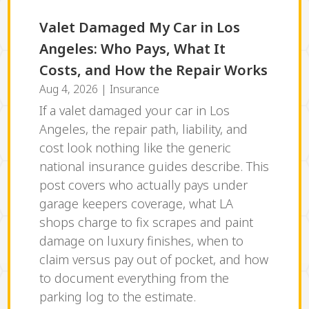
Valet Damaged My Car in Los
Angeles: Who Pays, What It
Costs, and How the Repair Works
Aug 4, 2026
|
Insurance
If a valet damaged your car in Los
Angeles, the repair path, liability, and
cost look nothing like the generic
national insurance guides describe. This
post covers who actually pays under
garage keepers coverage, what LA
shops charge to fix scrapes and paint
damage on luxury finishes, when to
claim versus pay out of pocket, and how
to document everything from the
parking log to the estimate.