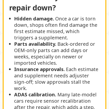
repair down?
Hidden damage.
Once a car is torn
down, shops often find damage the
first estimate missed, which
triggers a supplement.
Parts availability.
Back-ordered or
OEM-only parts can add days or
weeks, especially on newer or
imported vehicles.
Insurance approvals.
Each estimate
and supplement needs adjuster
sign-off; slow approvals stall the
work.
ADAS calibration.
Many late-model
cars require sensor recalibration
after the repair, which adds a step.