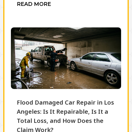
READ MORE
Flood Damaged Car Repair in Los
Angeles: Is It Repairable, Is It a
Total Loss, and How Does the
Claim Work?