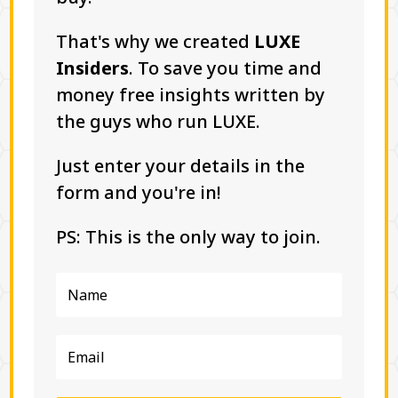
That's why we created
LUXE
Insiders
. To save you time and
money free insights written by
the guys who run LUXE.
Just enter your details in the
form and you're in!
PS: This is the only way to join.