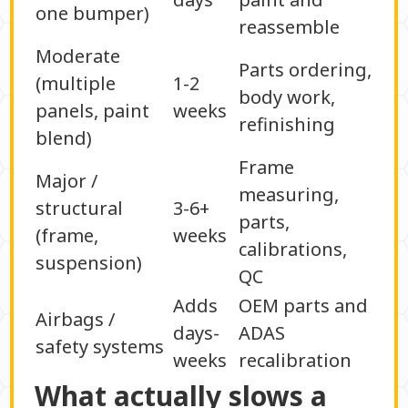
one bumper)
reassemble
Moderate
Parts ordering,
(multiple
1-2
body work,
panels, paint
weeks
refinishing
blend)
Frame
Major /
measuring,
structural
3-6+
parts,
(frame,
weeks
calibrations,
suspension)
QC
Adds
OEM parts and
Airbags /
days-
ADAS
safety systems
weeks
recalibration
What actually slows a