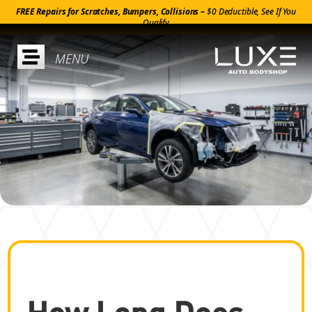
FREE Repairs for Scratches, Bumpers, Collisions –
$0 Deductible, See If You
Qualify

How Long Does