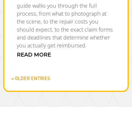
guide walks you through the full
process, from what to photograph at
the scene, to the repair costs you
should expect, to the exact claim forms
and deadlines that determine whether
you actually get reimbursed.
READ MORE
« OLDER ENTRIES