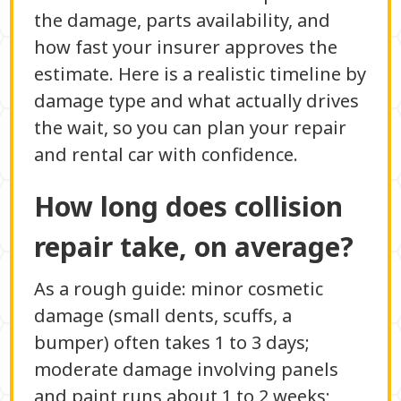
the damage, parts availability, and
how fast your insurer approves the
estimate. Here is a realistic timeline by
damage type and what actually drives
the wait, so you can plan your repair
and rental car with confidence.
How long does collision
repair take, on average?
As a rough guide: minor cosmetic
damage (small dents, scuffs, a
bumper) often takes 1 to 3 days;
moderate damage involving panels
and paint runs about 1 to 2 weeks;