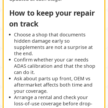
How to keep your repair
on track
Choose a shop that documents
hidden damage early so
supplements are not a surprise at
the end.
Confirm whether your car needs
ADAS calibration and that the shop
can do it.
Ask about parts up front, OEM vs
aftermarket affects both time and
your coverage.
Arrange a rental and check your
loss-of-use coverage before drop-