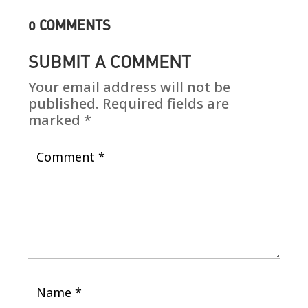
0 COMMENTS
SUBMIT A COMMENT
Your email address will not be
published.
Required fields are
marked
*