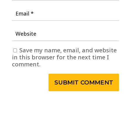
Save my name, email, and website
in this browser for the next time I
comment.
SUBMIT COMMENT