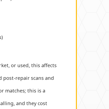
)
s)
et, or used, this affects
d post-repair scans and
r matches; this is a
alling, and they cost