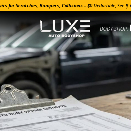
irs for Scratches, Bumpers, Collisions –
$0 Deductible, See If 
BODY SHOP: