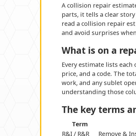
A collision repair estima
parts, it tells a clear st
read a collision repair e
and avoid surprises when 
What is on a rep
Every estimate lists each 
price, and a code. The tot
work, and any sublet opera
understanding those col
The key terms a
Term
R&I / R&R
Remove & Ins