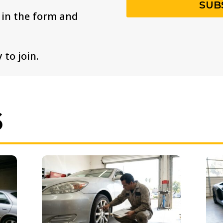
SUB
s in the form and
 to join.
S