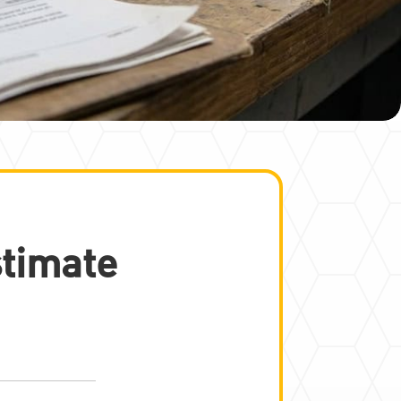
stimate