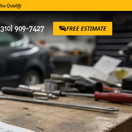
You Qualify
(310) 909-7427
FREE ESTIMATE