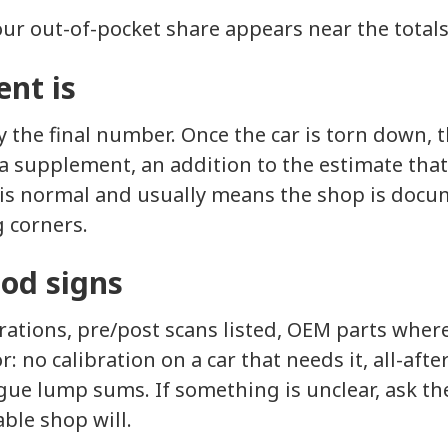
ur out-of-pocket share appears near the totals
nt is
ly the final number. Once the car is torn down, 
a supplement, an addition to the estimate that
is normal and usually means the shop is docum
g corners.
ood signs
ations, pre/post scans listed, OEM parts wher
or: no calibration on a car that needs it, all-af
gue lump sums. If something is unclear, ask th
able shop will.