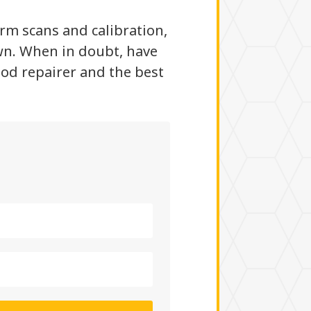
irm scans and calibration,
wn. When in doubt, have
ood repairer and the best