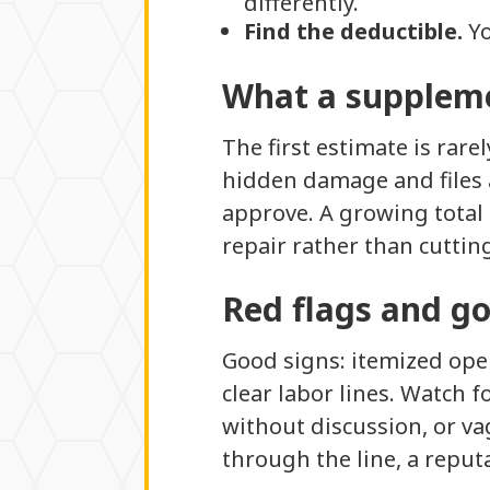
differently.
Find the deductible.
Yo
What a suppleme
The first estimate is rare
hidden damage and files 
approve. A growing total 
repair rather than cuttin
Red flags and g
Good signs: itemized oper
clear labor lines. Watch f
without discussion, or va
through the line, a reput