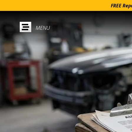
FREE Repa
