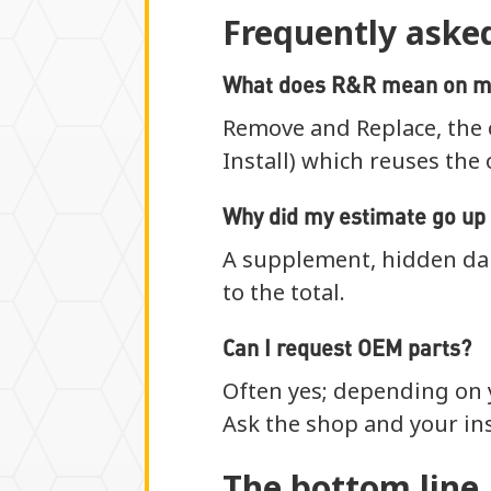
Frequently aske
What does R&R mean on m
Remove and Replace, the 
Install) which reuses the 
Why did my estimate go up 
A supplement, hidden da
to the total.
Can I request OEM parts?
Often yes; depending on y
Ask the shop and your ins
The bottom line