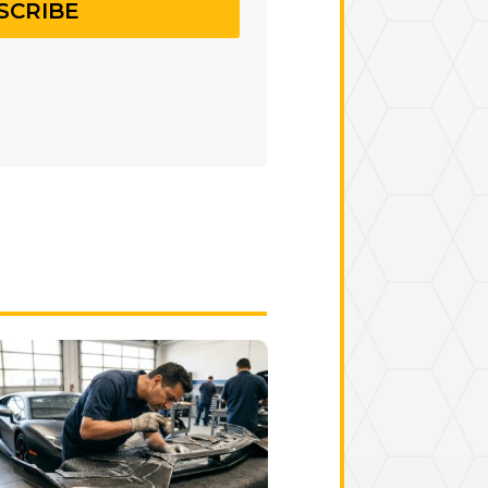
SCRIBE