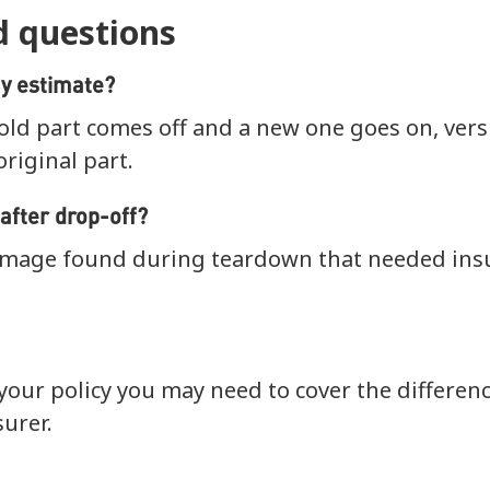
d questions
y estimate?
old part comes off and a new one goes on, ver
original part.
after drop-off?
mage found during teardown that needed ins
our policy you may need to cover the differen
urer.