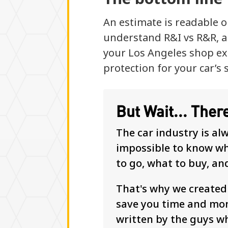
An estimate is readable o
understand R&I vs R&R, a
your Los Angeles shop exp
protection for your car’s 
But Wait... Ther
The car industry is al
impossible to know whe
to go, what to buy, an
That's why we create
save you time and mon
written by the guys w