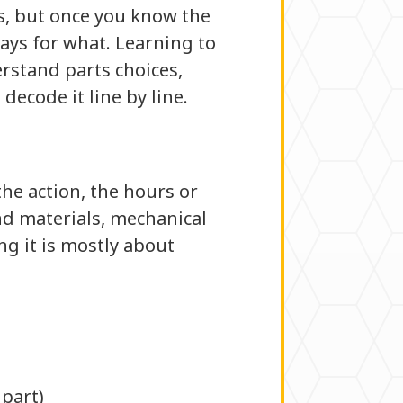
ns, but once you know the
pays for what. Learning to
erstand parts choices,
decode it line by line.
the action, the hours or
and materials, mechanical
ng it is mostly about
 part)