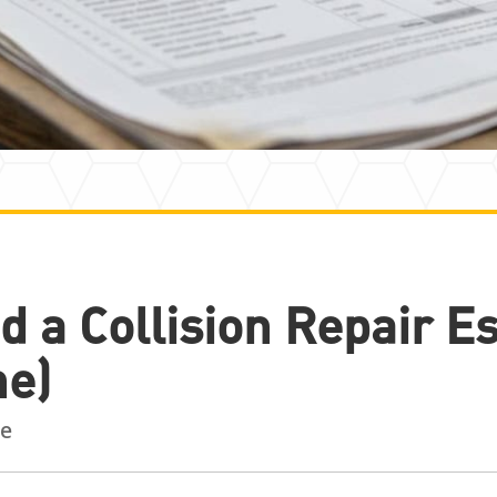
d a Collision Repair E
ne)
e