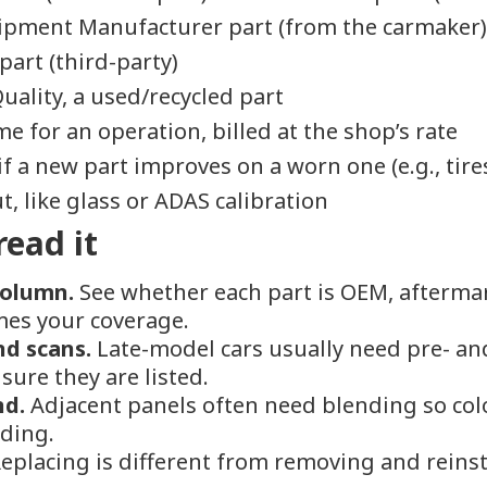
ipment Manufacturer part (from the carmaker
part (third-party)
uality, a used/recycled part
e for an operation, billed at the shop’s rate
if a new part improves on a worn one (e.g., tire
, like glass or ADAS calibration
read it
column.
See whether each part is OEM, aftermark
imes your coverage.
nd scans.
Late-model cars usually need pre- an
sure they are listed.
nd.
Adjacent panels often need blending so colo
dding.
eplacing is different from removing and reinst