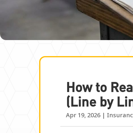
How to Rea
(Line by Li
Apr 19, 2026
|
Insuranc