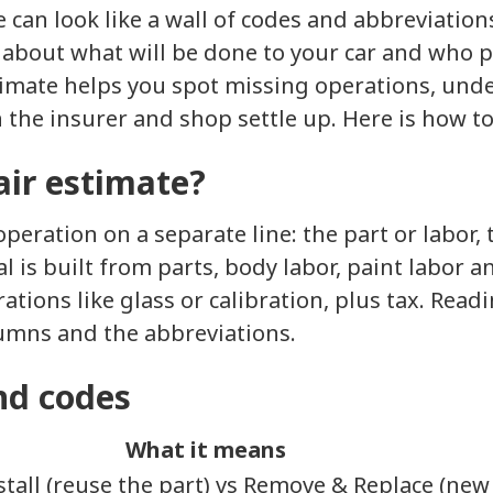
te can look like a wall of codes and abbreviatio
ory about what will be done to your car and who 
stimate helps you spot missing operations, und
the insurer and shop settle up. Here is how to 
air estimate?
operation on a separate line: the part or labor, 
al is built from parts, body labor, paint labor 
tions like glass or calibration, plus tax. Readi
umns and the abbreviations.
nd codes
What it means
tall (reuse the part) vs Remove & Replace (new