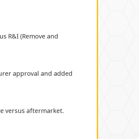
sus R&I (Remove and
urer approval and added
ce versus aftermarket.