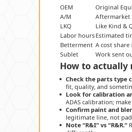
OEM
Original Equ
A/M
Aftermarket 
LKQ
Like Kind & Q
Labor hours
Estimated tim
Betterment
A cost share 
Sublet
Work sent out
How to actually 
Check the parts type 
fit, quality, and somet
Look for calibration a
ADAS calibration; make 
Confirm paint and ble
legitimate line, not pa
Note “R&I” vs “R&R.”
R