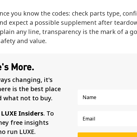
nce you know the codes: check parts type, conf
nd expect a possible supplement after teardo
lain any line, transparency is the mark of a g
safety and value.
e's More.
ways changing, it's
re is the best place
d what not to buy.
d
LUXE Insiders
. To
ey free insights
ho run LUXE.