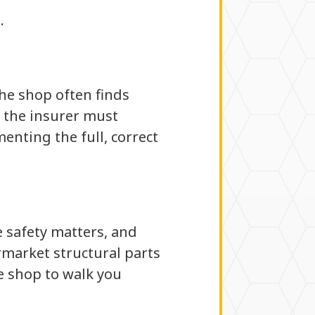
.
the shop often finds
 the insurer must
enting the full, correct
e safety matters, and
termarket structural parts
e shop to walk you