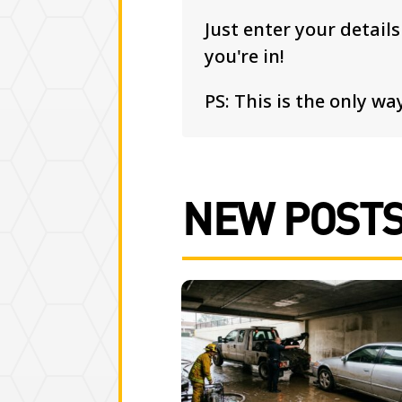
Just enter your detail
you're in!
PS: This is the only way
NEW POST