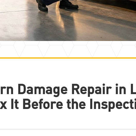
rn Damage Repair in 
x It Before the Inspect