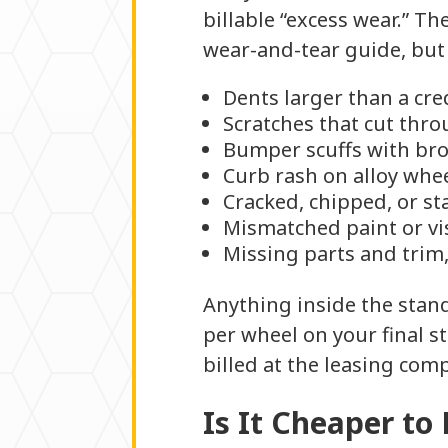
billable “excess wear.” T
wear-and-tear guide, but
Dents larger than a cre
Scratches that cut thro
Bumper scuffs with bro
Curb rash on alloy whe
Cracked, chipped, or st
Mismatched paint or vis
Missing parts and trim,
Anything inside the stan
per wheel on your final s
billed at the leasing comp
Is It Cheaper to