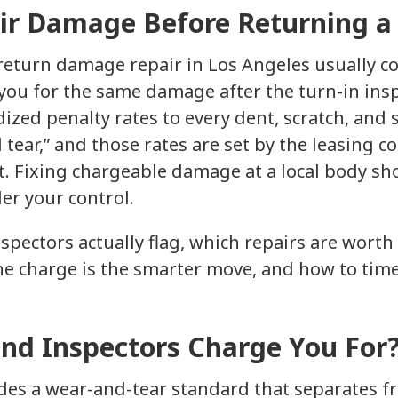
ir Damage Before Returning a
 return damage repair in Los Angeles usually co
 you for the same damage after the turn-in ins
ized penalty rates to every dent, scratch, and s
tear,” and those rates are set by the leasing c
t. Fixing chargeable damage at a local body sh
er your control.
spectors actually flag, which repairs are wort
he charge is the smarter move, and how to time
nd Inspectors Charge You For
udes a wear-and-tear standard that separates 