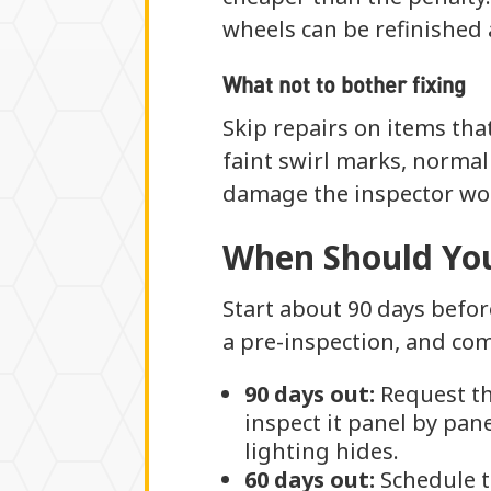
wheels can be refinished
What not to bother fixing
Skip repairs on items that
faint swirl marks, normal
damage the inspector wou
When Should You
Start about 90 days befor
a pre-inspection, and com
90 days out:
Request th
inspect it panel by pan
lighting hides.
60 days out:
Schedule t