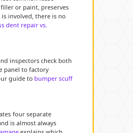
ller or paint, preserves
 is involved, there is no
ss dent repair vs.
and inspectors check both
e panel to factory
our guide to
bumper scuff
rates four separate
and is almost always
 damage
explains which