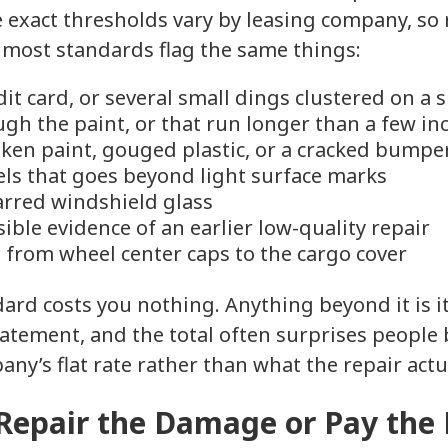
he exact thresholds vary by leasing company, s
 most standards flag the same things:
dit card, or several small dings clustered on a 
ugh the paint, or that run longer than a few in
ken paint, gouged plastic, or a cracked bumpe
els that goes beyond light surface marks
arred windshield glass
ible evidence of an earlier low-quality repair
 from wheel center caps to the cargo cover
dard costs you nothing. Anything beyond it is 
tatement, and the total often surprises people 
any’s flat rate rather than what the repair actua
 Repair the Damage or Pay the