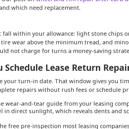
 and which need replacement.
 fall within your allowance: light stone chips o
 tire wear above the minimum tread, and minor
ld not charge for turns a money-saving strate
 Schedule Lease Return Repai
e your turn-in date. That window gives you time
plete repairs without rush fees or schedule pr
e wear-and-tear guide from your leasing comp
el in direct sunlight, which reveals dents and s
he free pre-inspection most leasing companies 