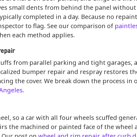
s small dents from behind the panel without fi
 typically completed in a day. Because no repaint
inspector to flag. See our comparison of
paintle
hen each method applies.
repair
uffs from parallel parking and tight garages, 
ocalized bumper repair and respray restores th
cing the cover. We break down the process in 
 Angeles
.
eel, so a car with all four wheels scuffed gene
irs the machined or painted face of the wheel 
. Our post on
wheel and rim repair after curb