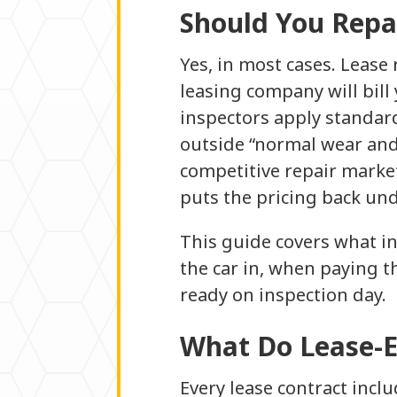
Should You Repa
Yes, in most cases. Lease
leasing company will bill
inspectors apply standard
outside “normal wear and 
competitive repair marke
puts the pricing back und
This guide covers what in
the car in, when paying t
ready on inspection day.
What Do Lease-E
Every lease contract incl