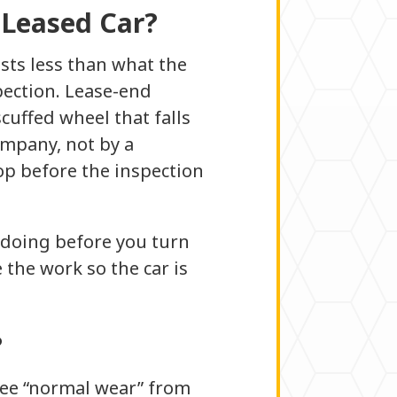
 Leased Car?
sts less than what the
pection. Lease-end
cuffed wheel that falls
ompany, not by a
op before the inspection
h doing before you turn
 the work so the car is
?
free “normal wear” from