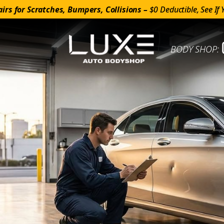
irs for Scratches, Bumpers, Collisions –
$0 Deductible, See If 
BODY SHOP: