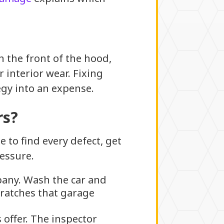
n the front of the hood,
 interior wear. Fixing
gy into an expense.
rs?
 to find every defect, get
essure.
any. Wash the car and
cratches that garage
offer. The inspector