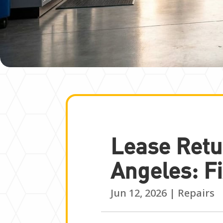
Lease Retu
Angeles: Fi
Jun 12, 2026
|
Repairs