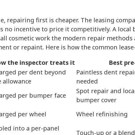
 repairing first is cheaper. The leasing compa
s no incentive to price it competitively. A loca
small cosmetic work the modern repair methods 
ement or repaint. Here is how the common leas
w the inspector treats it
Best pre
arged per dent beyond
Paintless dent repai
e allowance
needed
Spot repair and loca
arged per bumper face
bumper cover
arged per wheel
Wheel refinishing
oled into a per-panel
Touch-up or a blend