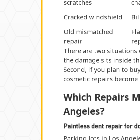
scratches
ch
Cracked windshield
Bi
Old mismatched
Fl
repair
re
There are two situations 
the damage sits inside the
Second, if you plan to buy
cosmetic repairs become a
Which Repairs M
Angeles?
Paintless dent repair for d
Parking lots in Los Ange