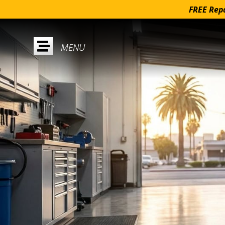
FREE Repa
