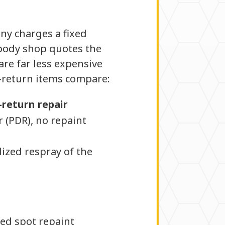
ny charges a fixed
l body shop quotes the
are far less expensive
e-return items compare:
-return repair
r (PDR), no repaint
lized respray of the
ed spot repaint