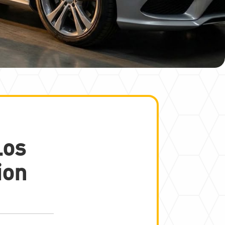
Los
ion