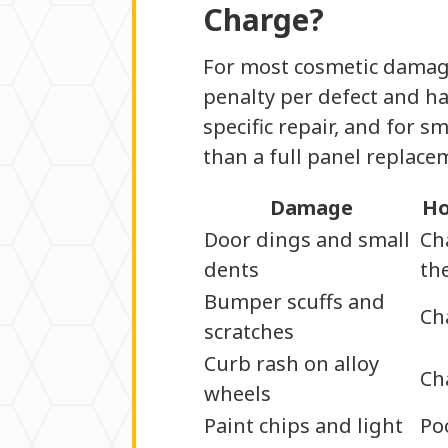
Charge?
For most cosmetic damage,
penalty per defect and ha
specific repair, and for 
than a full panel replac
Damage
Ho
Door dings and small
Ch
dents
th
Bumper scuffs and
Ch
scratches
Curb rash on alloy
Ch
wheels
Paint chips and light
Po