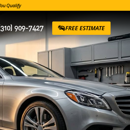
You Qualify
(310) 909-7427
FREE ESTIMATE