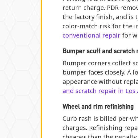
return charge. PDR remove
the factory finish, and is
color-match risk for the 
conventional repair
for w
Bumper scuff and scratch 
Bumper corners collect sc
bumper faces closely. A l
appearance without repla
and scratch repair in Los
Wheel and rim refinishing
Curb rash is billed per wh
charges. Refinishing repa
cheaper than the penalty