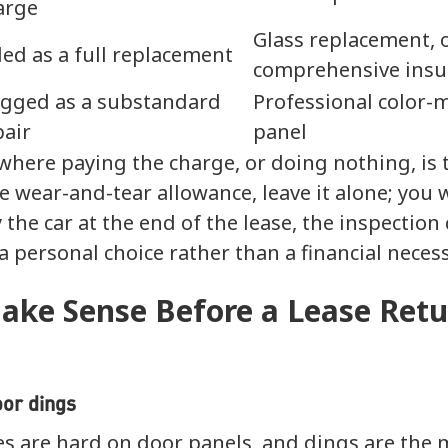
arge
Glass replacement, 
lled as a full replacement
comprehensive insu
agged as a substandard
Professional color-
pair
panel
where paying the charge, or doing nothing, is t
 wear-and-tear allowance, leave it alone; you wil
 the car at the end of the lease, the inspection
 personal choice rather than a financial necess
ake Sense Before a Lease Retu
oor dings
les are hard on door panels, and dings are th