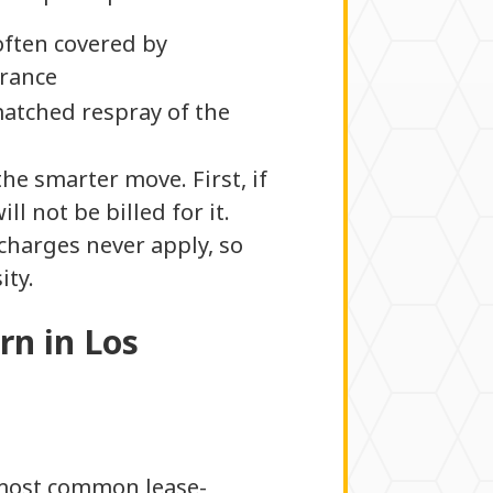
often covered by
rance
matched respray of the
he smarter move. First, if
l not be billed for it.
 charges never apply, so
ity.
rn in Los
e most common lease-