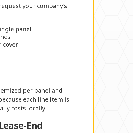
o request your company’s
single panel
ches
r cover
itemized per panel and
because each line item is
lly costs locally.
 Lease-End