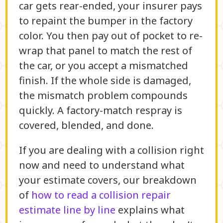
car gets rear-ended, your insurer pays
to repaint the bumper in the factory
color. You then pay out of pocket to re-
wrap that panel to match the rest of
the car, or you accept a mismatched
finish. If the whole side is damaged,
the mismatch problem compounds
quickly. A factory-match respray is
covered, blended, and done.
If you are dealing with a collision right
now and need to understand what
your estimate covers, our breakdown
of
how to read a collision repair
estimate line by line
explains what