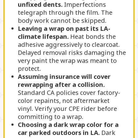
unfixed dents.
Imperfections
telegraph through the film. The
body work cannot be skipped.
Leaving a wrap on past its LA-
climate lifespan.
Heat bonds the
adhesive aggressively to clearcoat.
Delayed removal risks damaging the
very paint the wrap was meant to
protect.
Assuming insurance will cover
rewrapping after a collision.
Standard CA policies cover factory-
color repaints, not aftermarket
vinyl. Verify your CPE rider before
committing to a wrap.
Choosing a dark wrap color for a
car parked outdoors in LA.
Dark