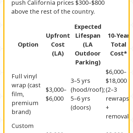
push California prices $300–$800
above the rest of the country.
Expected
Upfront
Lifespan
10-Year
Option
Cost
(LA
Total
(LA)
Outdoor
Cost*
Parking)
$6,000–
Full vinyl
3–5 yrs
$18,000
wrap (cast
$3,000–
(hood/roof);
(2–3
film,
$6,000
5–6 yrs
rewraps
premium
(doors)
+
brand)
removal)
Custom