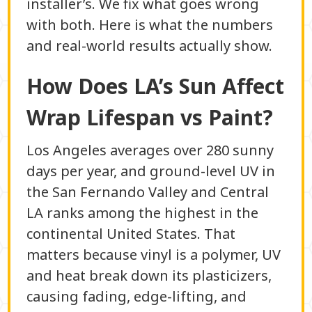
installer’s. We fix what goes wrong
with both. Here is what the numbers
and real-world results actually show.
How Does LA’s Sun Affect
Wrap Lifespan vs Paint?
Los Angeles averages over 280 sunny
days per year, and ground-level UV in
the San Fernando Valley and Central
LA ranks among the highest in the
continental United States. That
matters because vinyl is a polymer, UV
and heat break down its plasticizers,
causing fading, edge-lifting, and