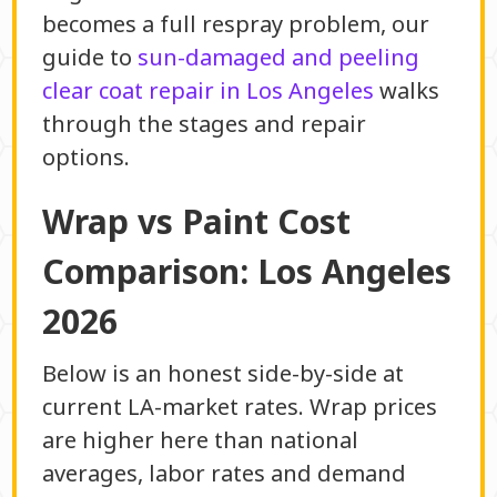
becomes a full respray problem, our
guide to
sun-damaged and peeling
clear coat repair in Los Angeles
walks
through the stages and repair
options.
Wrap vs Paint Cost
Comparison: Los Angeles
2026
Below is an honest side-by-side at
current LA-market rates. Wrap prices
are higher here than national
averages, labor rates and demand