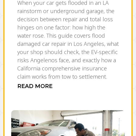
When your car gets flooded in an LA
rainstorm or underground garage, the
decision between repair and total loss
hinges on one factor: how high the
water rose. This guide covers flood
damaged car repair in Los Angeles, what
your shop should check, the EV-specific
risks Angelenos face, and exactly how a
California comprehensive insurance
claim works from tow to settlement.
READ MORE