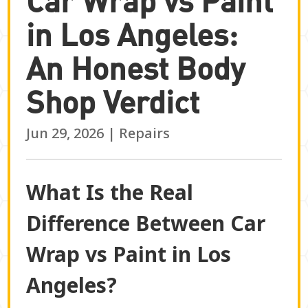
in Los Angeles:
An Honest Body
Shop Verdict
Jun 29, 2026
|
Repairs
What Is the Real
Difference Between Car
Wrap vs Paint in Los
Angeles?