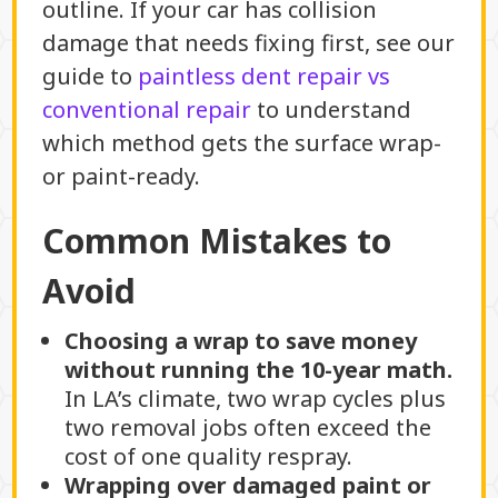
outline. If your car has collision
damage that needs fixing first, see our
guide to
paintless dent repair vs
conventional repair
to understand
which method gets the surface wrap-
or paint-ready.
Common Mistakes to
Avoid
Choosing a wrap to save money
without running the 10-year math.
In LA’s climate, two wrap cycles plus
two removal jobs often exceed the
cost of one quality respray.
Wrapping over damaged paint or