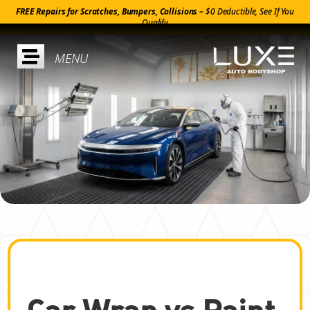
FREE Repairs for Scratches, Bumpers, Collisions –
$0 Deductible, See If You
Qualify

Car Wrap vs Paint