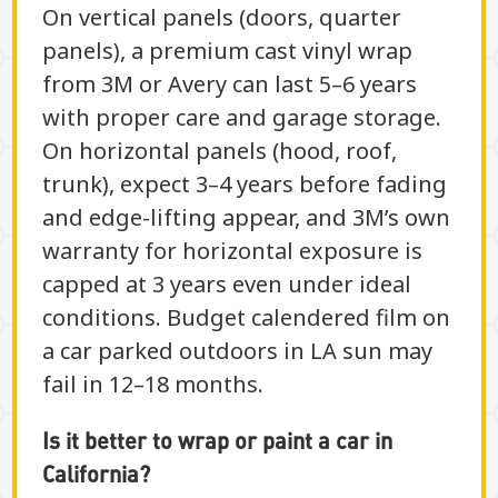
On vertical panels (doors, quarter
panels), a premium cast vinyl wrap
from 3M or Avery can last 5–6 years
with proper care and garage storage.
On horizontal panels (hood, roof,
trunk), expect 3–4 years before fading
and edge-lifting appear, and 3M’s own
warranty for horizontal exposure is
capped at 3 years even under ideal
conditions. Budget calendered film on
a car parked outdoors in LA sun may
fail in 12–18 months.
Is it better to wrap or paint a car in
California?