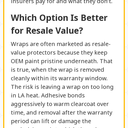
insurers pay for and what they don’t.
Which Option Is Better
for Resale Value?
Wraps are often marketed as resale-
value protectors because they keep
OEM paint pristine underneath. That
is true, when the wrap is removed
cleanly within its warranty window.
The risk is leaving a wrap on too long
in LA heat. Adhesive bonds
aggressively to warm clearcoat over
time, and removal after the warranty
period can lift or damage the