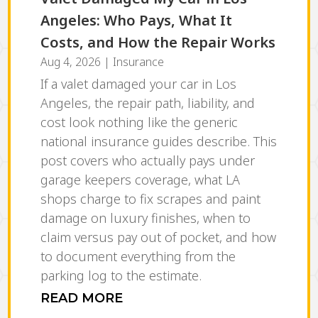
Angeles: Who Pays, What It
Costs, and How the Repair Works
Aug 4, 2026
|
Insurance
If a valet damaged your car in Los
Angeles, the repair path, liability, and
cost look nothing like the generic
national insurance guides describe. This
post covers who actually pays under
garage keepers coverage, what LA
shops charge to fix scrapes and paint
damage on luxury finishes, when to
claim versus pay out of pocket, and how
to document everything from the
parking log to the estimate.
READ MORE