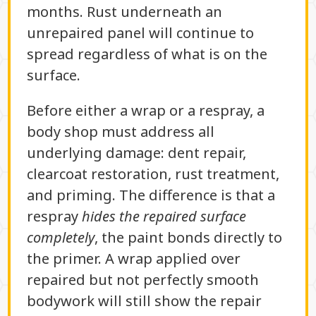
months. Rust underneath an
unrepaired panel will continue to
spread regardless of what is on the
surface.
Before either a wrap or a respray, a
body shop must address all
underlying damage: dent repair,
clearcoat restoration, rust treatment,
and priming. The difference is that a
respray
hides the repaired surface
completely
, the paint bonds directly to
the primer. A wrap applied over
repaired but not perfectly smooth
bodywork will still show the repair