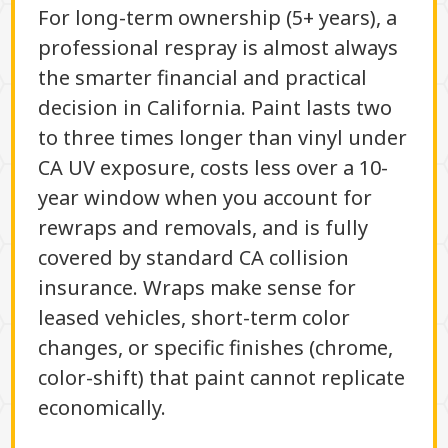
For long-term ownership (5+ years), a
professional respray is almost always
the smarter financial and practical
decision in California. Paint lasts two
to three times longer than vinyl under
CA UV exposure, costs less over a 10-
year window when you account for
rewraps and removals, and is fully
covered by standard CA collision
insurance. Wraps make sense for
leased vehicles, short-term color
changes, or specific finishes (chrome,
color-shift) that paint cannot replicate
economically.