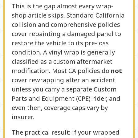
This is the gap almost every wrap-
shop article skips. Standard California
collision and comprehensive policies
cover repainting a damaged panel to
restore the vehicle to its pre-loss
condition. A vinyl wrap is generally
classified as a custom aftermarket
modification. Most CA policies do
not
cover rewrapping after an accident
unless you carry a separate Custom
Parts and Equipment (CPE) rider, and
even then, coverage caps vary by
insurer.
The practical result: if your wrapped