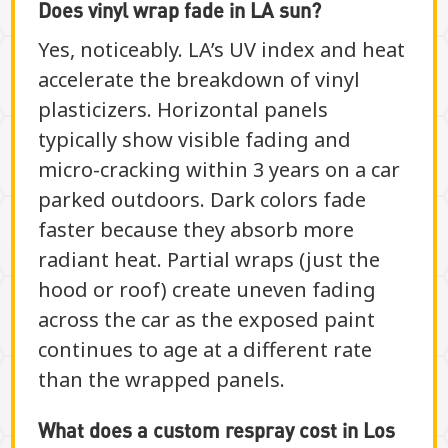
Does vinyl wrap fade in LA sun?
Yes, noticeably. LA’s UV index and heat
accelerate the breakdown of vinyl
plasticizers. Horizontal panels
typically show visible fading and
micro-cracking within 3 years on a car
parked outdoors. Dark colors fade
faster because they absorb more
radiant heat. Partial wraps (just the
hood or roof) create uneven fading
across the car as the exposed paint
continues to age at a different rate
than the wrapped panels.
What does a custom respray cost in Los