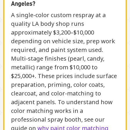
Angeles?
A single-color custom respray at a
quality LA body shop runs
approximately $3,200–$10,000
depending on vehicle size, prep work
required, and paint system used.
Multi-stage finishes (pearl, candy,
metallic) range from $10,000 to
$25,000+. These prices include surface
preparation, priming, color coats,
clearcoat, and color-matching to
adjacent panels. To understand how
color matching works in a
professional spray booth, see our
guide on
why paint color matching