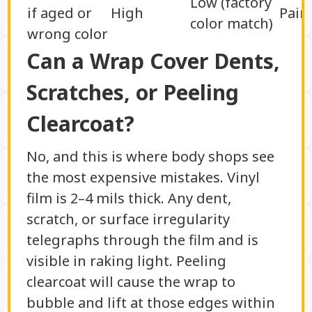
Low (factory
if aged or
High
Pain
color match)
wrong color
Can a Wrap Cover Dents,
Scratches, or Peeling
Clearcoat?
No, and this is where body shops see
the most expensive mistakes. Vinyl
film is 2–4 mils thick. Any dent,
scratch, or surface irregularity
telegraphs through the film and is
visible in raking light. Peeling
clearcoat will cause the wrap to
bubble and lift at those edges within