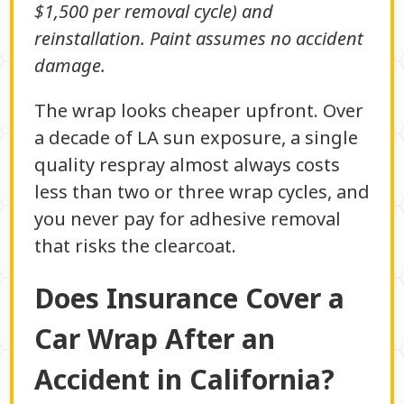
$1,500 per removal cycle) and
reinstallation. Paint assumes no accident
damage.
The wrap looks cheaper upfront. Over
a decade of LA sun exposure, a single
quality respray almost always costs
less than two or three wrap cycles, and
you never pay for adhesive removal
that risks the clearcoat.
Does Insurance Cover a
Car Wrap After an
Accident in California?