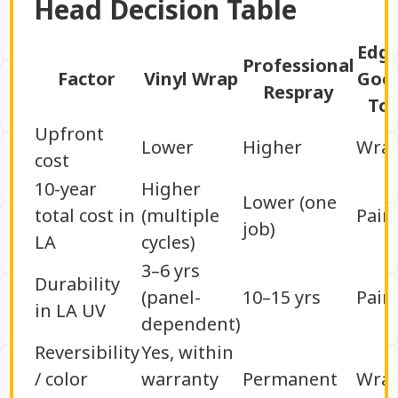
Head Decision Table
Edg
Professional
Factor
Vinyl Wrap
Goe
Respray
To
Upfront
Lower
Higher
Wra
cost
10-year
Higher
Lower (one
total cost in
(multiple
Pain
job)
LA
cycles)
3–6 yrs
Durability
(panel-
10–15 yrs
Pain
in LA UV
dependent)
Reversibility
Yes, within
/ color
warranty
Permanent
Wra