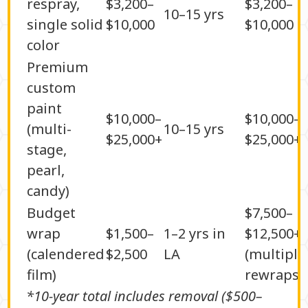
respray,
$3,200–
$3,200–
10–15 yrs
single solid
$10,000
$10,000
color
Premium
custom
paint
$10,000–
$10,000–
(multi-
10–15 yrs
$25,000+
$25,000+
stage,
pearl,
candy)
Budget
$7,500–
wrap
$1,500–
1–2 yrs in
$12,500+
(calendered
$2,500
LA
(multiple
film)
rewraps)
*10-year total includes removal ($500–