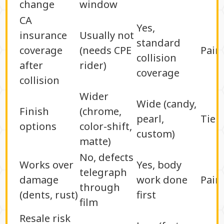
change
window
CA
Yes,
insurance
Usually not
standard
coverage
(needs CPE
Pain
collision
after
rider)
coverage
collision
Wider
Wide (candy,
Finish
(chrome,
pearl,
Tie
options
color-shift,
custom)
matte)
No, defects
Works over
Yes, body
telegraph
damage
work done
Pain
through
(dents, rust)
first
film
Resale risk