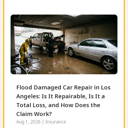
Flood Damaged Car Repair in Los
Angeles: Is It Repairable, Is It a
Total Loss, and How Does the
Claim Work?
Aug 1, 2026
|
Insurance