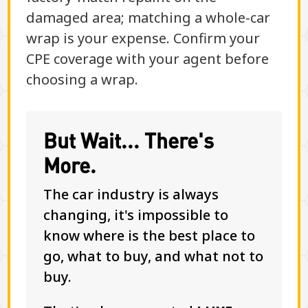
damaged area; matching a whole-car
wrap is your expense. Confirm your
CPE coverage with your agent before
choosing a wrap.
But Wait... There's
More.
The car industry is always
changing, it's impossible to
know where is the best place to
go, what to buy, and what not to
buy.