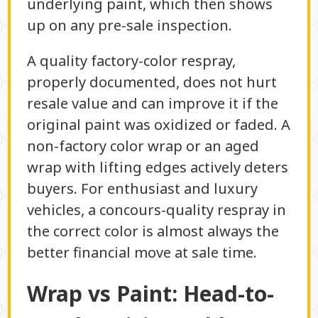
underlying paint, which then shows
up on any pre-sale inspection.
A quality factory-color respray,
properly documented, does not hurt
resale value and can improve it if the
original paint was oxidized or faded. A
non-factory color wrap or an aged
wrap with lifting edges actively deters
buyers. For enthusiast and luxury
vehicles, a concours-quality respray in
the correct color is almost always the
better financial move at sale time.
Wrap vs Paint: Head-to-