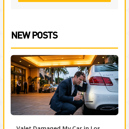
NEW POSTS
Valet Damaged My Car in Los