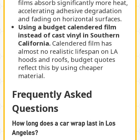
films absorb significantly more heat,
accelerating adhesive degradation
and fading on horizontal surfaces.
Using a budget calendered film
instead of cast vinyl in Southern
California.
Calendered film has
almost no realistic lifespan on LA
hoods and roofs, budget quotes
reflect this by using cheaper
material.
Frequently Asked
Questions
How long does a car wrap last in Los
Angeles?