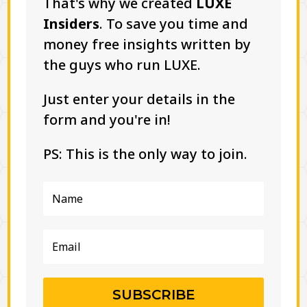
That's why we created
LUXE
Insiders
. To save you time and
money free insights written by
the guys who run LUXE.
Just enter your details in the
form and you're in!
PS: This is the only way to join.
SUBSCRIBE