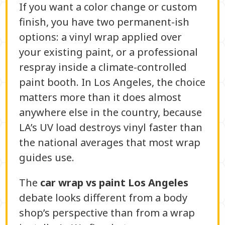
If you want a color change or custom
finish, you have two permanent-ish
options: a vinyl wrap applied over
your existing paint, or a professional
respray inside a climate-controlled
paint booth. In Los Angeles, the choice
matters more than it does almost
anywhere else in the country, because
LA’s UV load destroys vinyl faster than
the national averages that most wrap
guides use.
The
car wrap vs paint Los Angeles
debate looks different from a body
shop’s perspective than from a wrap