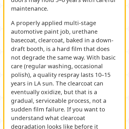
maintenance.
A properly applied multi-stage
automotive paint job, urethane
basecoat, clearcoat, baked in a down-
draft booth, is a hard film that does
not degrade the same way. With basic
care (regular washing, occasional
polish), a quality respray lasts 10–15
years in LA sun. The clearcoat can
eventually oxidize, but that is a
gradual, serviceable process, not a
sudden film failure. If you want to
understand what clearcoat
degradation looks like before it