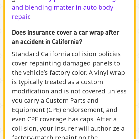
and blending matter in auto body
repair
.
Does insurance cover a car wrap after
an accident in California?
Standard California collision policies
cover repainting damaged panels to
the vehicle’s factory color. A vinyl wrap
is typically treated as a custom
modification and is not covered unless
you carry a Custom Parts and
Equipment (CPE) endorsement, and
even CPE coverage has caps. After a
collision, your insurer will authorize a
factory-match repaint on the