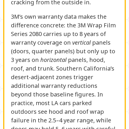
cracking from the outside in.
3M’s own warranty data makes the
difference concrete: the 3M Wrap Film
Series 2080 carries up to 8 years of
warranty coverage on
vertical
panels
(doors, quarter panels) but only up to
3 years on
horizontal
panels, hood,
roof, and trunk. Southern California’s
desert-adjacent zones trigger
additional warranty reductions
beyond those baseline figures. In
practice, most LA cars parked
outdoors see hood and roof wrap
failure in the 2.5–4 year range, while
doors may hold 5–6 years with careful