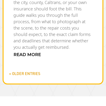
the city, county, Caltrans, or your own
insurance should foot the bill. This
guide walks you through the full
process, from what to photograph at
the scene, to the repair costs you
should expect, to the exact claim forms
and deadlines that determine whether
you actually get reimbursed.
READ MORE
« OLDER ENTRIES