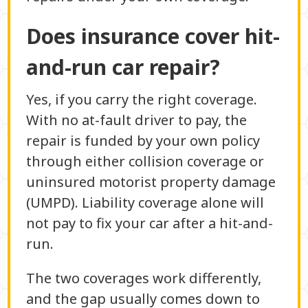
Does insurance cover hit-
and-run car repair?
Yes, if you carry the right coverage.
With no at-fault driver to pay, the
repair is funded by your own policy
through either collision coverage or
uninsured motorist property damage
(UMPD). Liability coverage alone will
not pay to fix your car after a hit-and-
run.
The two coverages work differently,
and the gap usually comes down to