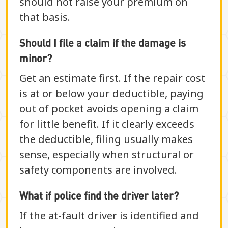
should not raise your premium on
that basis.
Should I file a claim if the damage is
minor?
Get an estimate first. If the repair cost
is at or below your deductible, paying
out of pocket avoids opening a claim
for little benefit. If it clearly exceeds
the deductible, filing usually makes
sense, especially when structural or
safety components are involved.
What if police find the driver later?
If the at-fault driver is identified and