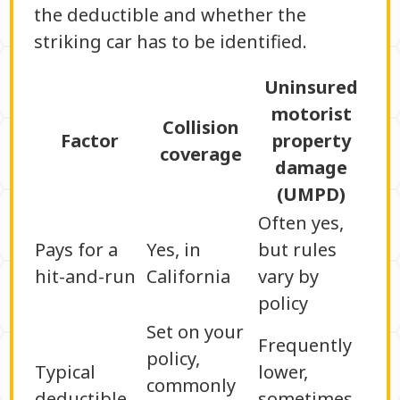
the deductible and whether the
striking car has to be identified.
Uninsured
motorist
Collision
Factor
property
coverage
damage
(UMPD)
Often yes,
Pays for a
Yes, in
but rules
hit-and-run
California
vary by
policy
Set on your
Frequently
policy,
Typical
lower,
commonly
deductible
sometimes