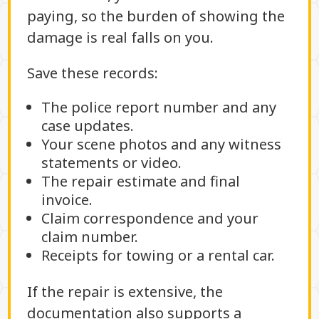
paying, so the burden of showing the
damage is real falls on you.
Save these records:
The police report number and any
case updates.
Your scene photos and any witness
statements or video.
The repair estimate and final
invoice.
Claim correspondence and your
claim number.
Receipts for towing or a rental car.
If the repair is extensive, the
documentation also supports a