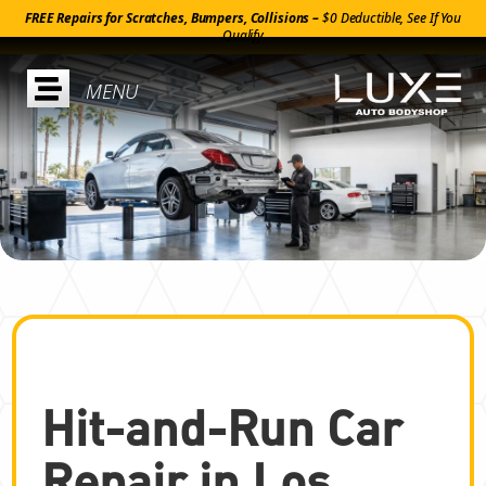
FREE Repairs for Scratches, Bumpers, Collisions –
$0 Deductible, See If You
Qualify

Hit-and-Run Car
Repair in Los