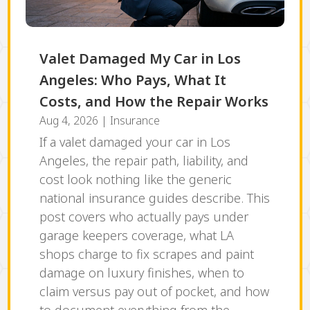
Valet Damaged My Car in Los
Angeles: Who Pays, What It
Costs, and How the Repair Works
Aug 4, 2026
|
Insurance
If a valet damaged your car in Los
Angeles, the repair path, liability, and
cost look nothing like the generic
national insurance guides describe. This
post covers who actually pays under
garage keepers coverage, what LA
shops charge to fix scrapes and paint
damage on luxury finishes, when to
claim versus pay out of pocket, and how