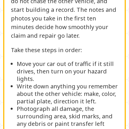
do not chase the other vehicle, and
start building a record. The notes and
photos you take in the first ten
minutes decide how smoothly your
claim and repair go later.
Take these steps in order:
Move your car out of traffic if it still
drives, then turn on your hazard
lights.
Write down anything you remember
about the other vehicle: make, color,
partial plate, direction it left.
Photograph all damage, the
surrounding area, skid marks, and
any debris or paint transfer left