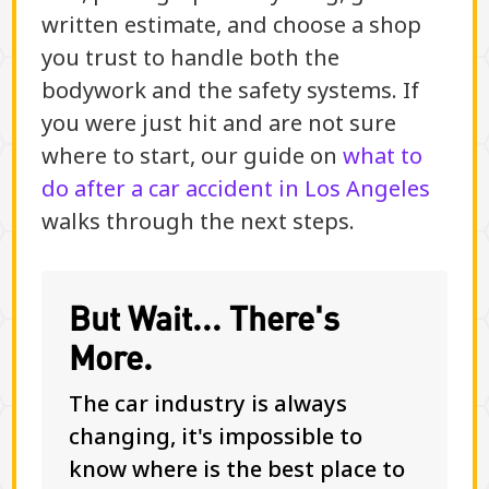
written estimate, and choose a shop
you trust to handle both the
bodywork and the safety systems. If
you were just hit and are not sure
where to start, our guide on
what to
do after a car accident in Los Angeles
walks through the next steps.
But Wait... There's
More.
The car industry is always
changing, it's impossible to
know where is the best place to