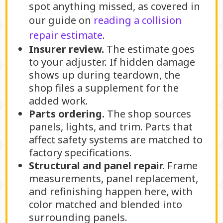
spot anything missed, as covered in
our guide on
reading a collision
repair estimate
.
Insurer review.
The estimate goes
to your adjuster. If hidden damage
shows up during teardown, the
shop files a supplement for the
added work.
Parts ordering.
The shop sources
panels, lights, and trim. Parts that
affect safety systems are matched to
factory specifications.
Structural and panel repair.
Frame
measurements, panel replacement,
and refinishing happen here, with
color matched and blended into
surrounding panels.