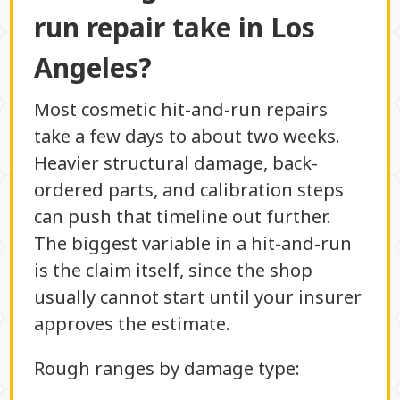
run repair take in Los
Angeles?
Most cosmetic hit-and-run repairs
take a few days to about two weeks.
Heavier structural damage, back-
ordered parts, and calibration steps
can push that timeline out further.
The biggest variable in a hit-and-run
is the claim itself, since the shop
usually cannot start until your insurer
approves the estimate.
Rough ranges by damage type: