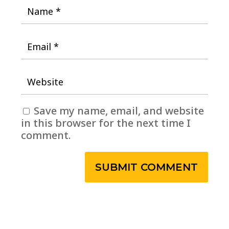
Save my name, email, and website
in this browser for the next time I
comment.
SUBMIT COMMENT