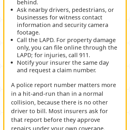
behind.
Ask nearby drivers, pedestrians, or
businesses for witness contact
information and security camera
footage.
Call the LAPD. For property damage
only, you can file online through the
LAPD; for injuries, call 911.
Notify your insurer the same day
and request a claim number.
A police report number matters more
in a hit-and-run than in a normal
collision, because there is no other
driver to bill. Most insurers ask for
that report before they approve
repairs under your own coverage.