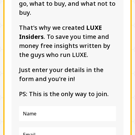
go, what to buy, and what not to
buy.
That's why we created
LUXE
Insiders
. To save you time and
money free insights written by
the guys who run LUXE.
Just enter your details in the
form and you're in!
PS: This is the only way to join.