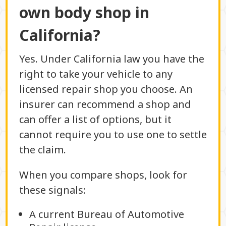
own body shop in
California?
Yes. Under California law you have the
right to take your vehicle to any
licensed repair shop you choose. An
insurer can recommend a shop and
can offer a list of options, but it
cannot require you to use one to settle
the claim.
When you compare shops, look for
these signals:
A current Bureau of Automotive