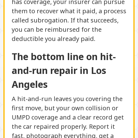
has coverage, your insurer can pursue
them to recover what it paid, a process
called subrogation. If that succeeds,
you can be reimbursed for the
deductible you already paid.
The bottom line on hit-
and-run repair in Los
Angeles
A hit-and-run leaves you covering the
first move, but your own collision or
UMPD coverage and a clear record get
the car repaired properly. Report it
fast, photograph everything, get a