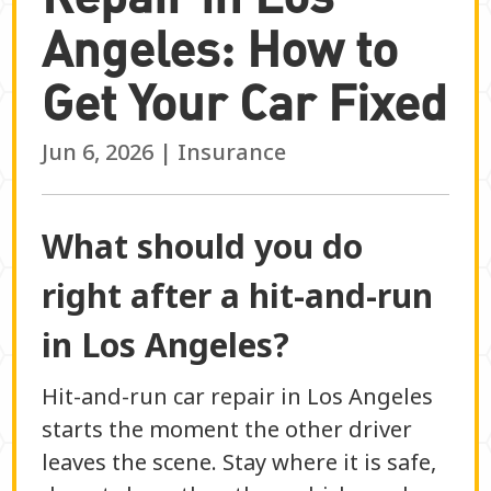
Angeles: How to
Get Your Car Fixed
Jun 6, 2026
|
Insurance
What should you do
right after a hit-and-run
in Los Angeles?
Hit-and-run car repair in Los Angeles
starts the moment the other driver
leaves the scene. Stay where it is safe,