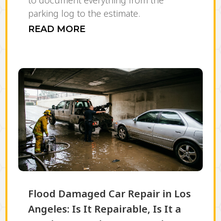
to document everything from the
parking log to the estimate.
READ MORE
Flood Damaged Car Repair in Los
Angeles: Is It Repairable, Is It a