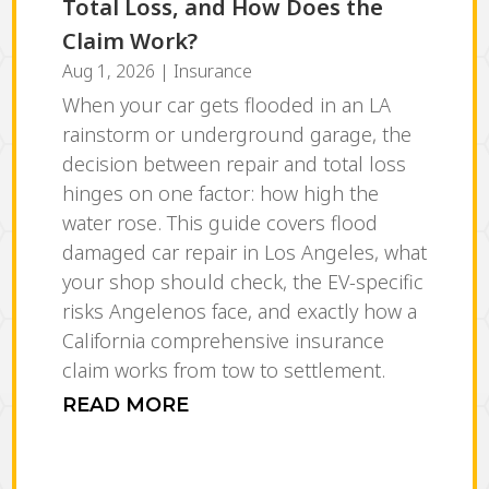
Total Loss, and How Does the
Claim Work?
Aug 1, 2026
|
Insurance
When your car gets flooded in an LA
rainstorm or underground garage, the
decision between repair and total loss
hinges on one factor: how high the
water rose. This guide covers flood
damaged car repair in Los Angeles, what
your shop should check, the EV-specific
risks Angelenos face, and exactly how a
California comprehensive insurance
claim works from tow to settlement.
READ MORE