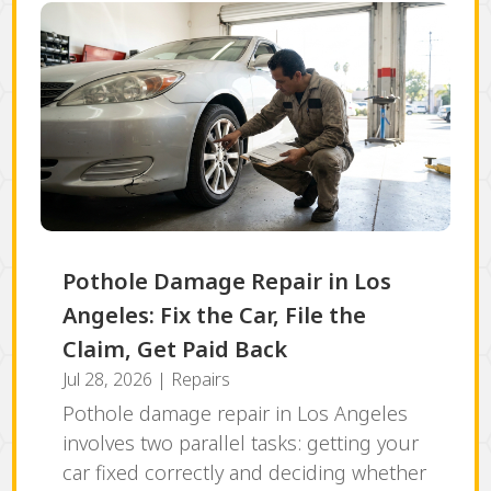
Pothole Damage Repair in Los
Angeles: Fix the Car, File the
Claim, Get Paid Back
Jul 28, 2026
|
Repairs
Pothole damage repair in Los Angeles
involves two parallel tasks: getting your
car fixed correctly and deciding whether