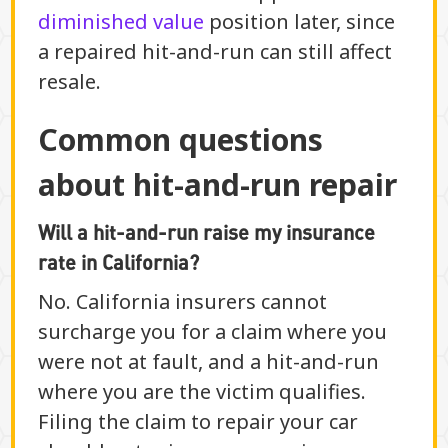
diminished value
position later, since
a repaired hit-and-run can still affect
resale.
Common questions
about hit-and-run repair
Will a hit-and-run raise my insurance
rate in California?
No. California insurers cannot
surcharge you for a claim where you
were not at fault, and a hit-and-run
where you are the victim qualifies.
Filing the claim to repair your car