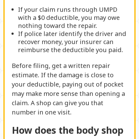
If your claim runs through UMPD
with a $0 deductible, you may owe
nothing toward the repair.
If police later identify the driver and
recover money, your insurer can
reimburse the deductible you paid.
Before filing, get a written repair
estimate. If the damage is close to
your deductible, paying out of pocket
may make more sense than opening a
claim. A shop can give you that
number in one visit.
How does the body shop