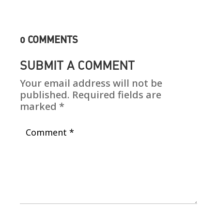
0 COMMENTS
SUBMIT A COMMENT
Your email address will not be
published.
Required fields are
marked
*