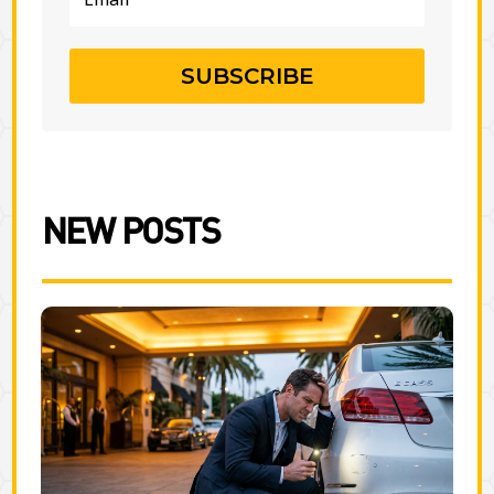
SUBSCRIBE
NEW POSTS