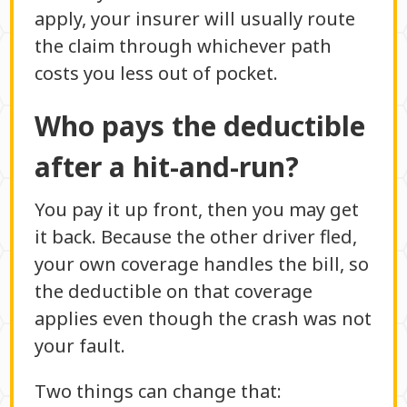
apply, your insurer will usually route
the claim through whichever path
costs you less out of pocket.
Who pays the deductible
after a hit-and-run?
You pay it up front, then you may get
it back. Because the other driver fled,
your own coverage handles the bill, so
the deductible on that coverage
applies even though the crash was not
your fault.
Two things can change that: