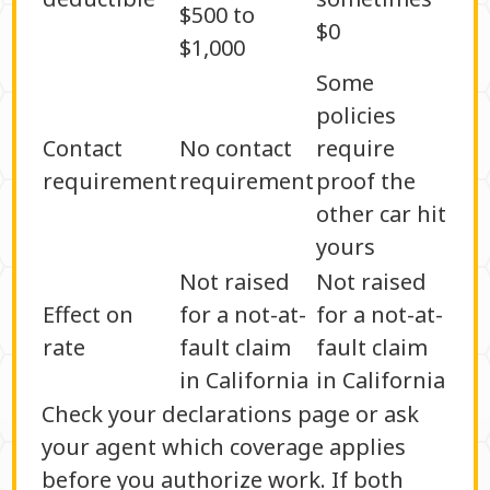
$500 to
$0
$1,000
Some
policies
Contact
No contact
require
requirement
requirement
proof the
other car hit
yours
Not raised
Not raised
Effect on
for a not-at-
for a not-at-
rate
fault claim
fault claim
in California
in California
Check your declarations page or ask
your agent which coverage applies
before you authorize work. If both