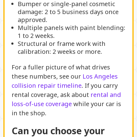
Bumper or single-panel cosmetic
damage: 2 to 5 business days once
approved.
Multiple panels with paint blending:
1 to 2 weeks.
Structural or frame work with
calibration: 2 weeks or more.
For a fuller picture of what drives
these numbers, see our
Los Angeles
collision repair timeline
. If you carry
rental coverage, ask about
rental and
loss-of-use coverage
while your car is
in the shop.
Can you choose your