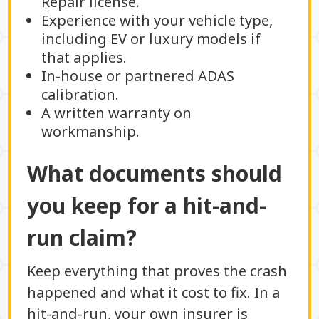
Repair license.
Experience with your vehicle type,
including EV or luxury models if
that applies.
In-house or partnered ADAS
calibration.
A written warranty on
workmanship.
What documents should
you keep for a hit-and-
run claim?
Keep everything that proves the crash
happened and what it cost to fix. In a
hit-and-run, your own insurer is