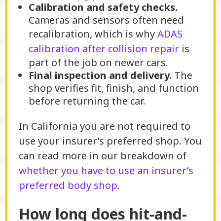
Calibration and safety checks.
Cameras and sensors often need
recalibration, which is why
ADAS
calibration after collision repair
is
part of the job on newer cars.
Final inspection and delivery.
The
shop verifies fit, finish, and function
before returning the car.
In California you are not required to
use your insurer’s preferred shop. You
can read more in our breakdown of
whether you have to use an insurer’s
preferred body shop
.
How long does hit-and-