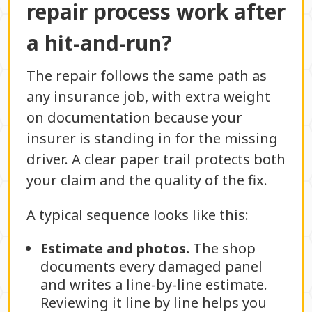
repair process work after
a hit-and-run?
The repair follows the same path as
any insurance job, with extra weight
on documentation because your
insurer is standing in for the missing
driver. A clear paper trail protects both
your claim and the quality of the fix.
A typical sequence looks like this:
Estimate and photos.
The shop
documents every damaged panel
and writes a line-by-line estimate.
Reviewing it line by line helps you